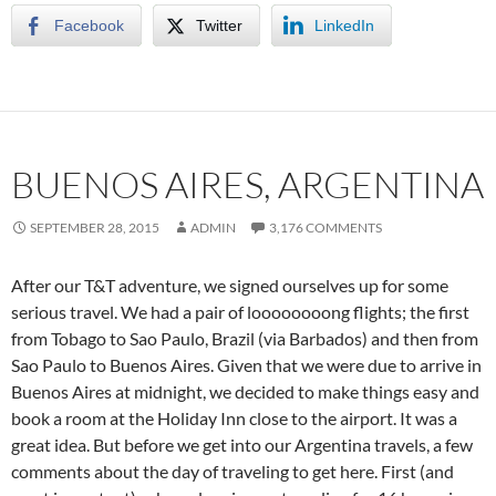
Facebook
Twitter
LinkedIn
BUENOS AIRES, ARGENTINA
SEPTEMBER 28, 2015
ADMIN
3,176 COMMENTS
After our T&T adventure, we signed ourselves up for some
serious travel. We had a pair of loooooooong flights; the first
from Tobago to Sao Paulo, Brazil (via Barbados) and then from
Sao Paulo to Buenos Aires. Given that we were due to arrive in
Buenos Aires at midnight, we decided to make things easy and
book a room at the Holiday Inn close to the airport. It was a
great idea. But before we get into our Argentina travels, a few
comments about the day of traveling to get here. First (and