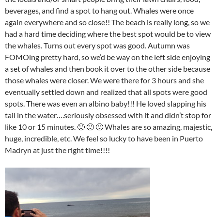
beverages, and find a spot to hang out. Whales were once
again everywhere and so close!! The beach is really long, so we
had a hard time deciding where the best spot would be to view
the whales. Turns out every spot was good. Autumn was
FOMOing pretty hard, so we’d be way on the left side enjoying
a set of whales and then book it over to the other side because
those whales were closer. We were there for 3 hours and she
eventually settled down and realized that all spots were good
spots. There was even an albino baby!!! He loved slapping his
tail in the water….seriously obsessed with it and didn’t stop for
like 10 or 15 minutes. 🙂 🙂 🙂 Whales are so amazing, majestic,
huge, incredible, etc. We feel so lucky to have been in Puerto
Madryn at just the right time!!!!