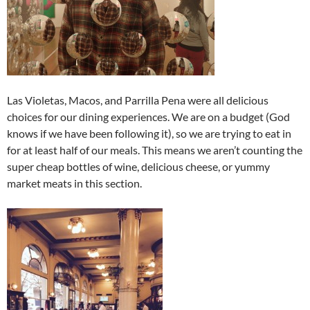
Las Violetas, Macos, and Parrilla Pena were all delicious
choices for our dining experiences. We are on a budget (God
knows if we have been following it), so we are trying to eat in
for at least half of our meals. This means we aren’t counting the
super cheap bottles of wine, delicious cheese, or yummy
market meats in this section.