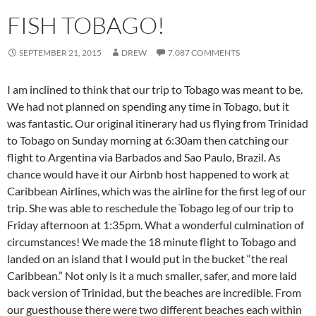
FISH TOBAGO!
SEPTEMBER 21, 2015
DREW
7,087 COMMENTS
I am inclined to think that our trip to Tobago was meant to be.
We had not planned on spending any time in Tobago, but it
was fantastic. Our original itinerary had us flying from Trinidad
to Tobago on Sunday morning at 6:30am then catching our
flight to Argentina via Barbados and Sao Paulo, Brazil. As
chance would have it our Airbnb host happened to work at
Caribbean Airlines, which was the airline for the first leg of our
trip. She was able to reschedule the Tobago leg of our trip to
Friday afternoon at 1:35pm. What a wonderful culmination of
circumstances! We made the 18 minute flight to Tobago and
landed on an island that I would put in the bucket “the real
Caribbean.” Not only is it a much smaller, safer, and more laid
back version of Trinidad, but the beaches are incredible. From
our guesthouse there were two different beaches each within