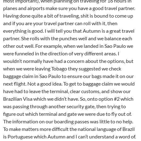
most important), when planning on traveling for 16 hours in
planes and airports make sure you have a good travel partner.
Having done quite a bit of traveling, shit is bound to come up
and if you are your travel partner can roll with it, then
everything is good. I will tell you that Autumn is a great travel
partner. She rolls with the punches well and we balance each
other out well. For example, when we landed in Sao Paulo we
were funneled in the direction of very different areas. I
wouldn’t normally have had a concern about the options, but
when we were leaving Tobago they suggested we check
baggage claim in Sao Paulo to ensure our bags made it on our
next flight. Not a good idea. To get to baggage claim we would
have had to leave the terminal, clear customs, and show our
Brazilian Visa which we didn’t have. So, onto option #2 which
was passing through another security gate, then trying to
figure out which terminal and gate we were due to fly out of.
The information on our boarding passes was little to no help.
To make matters more difficult the national language of Brazil
is Portuguese which Autumn and I can’t understand a word of.