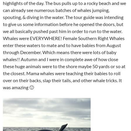
highlights of the day. The bus pulls up to a rocky beach and we
can already see numerous batches of whales jumping,
spouting, & diving in the water. The tour guide was intending
to give us some information before he opened the doors, but
we all basically pushed past him in order to run to the water.
Whales were EVERYWHERE! Female Southern Right Whales
enter these waters to mate and to have babies from August
through December. Which means there were lots of baby
whales!! Autumn and I were in complete awe of how close
these huge animals were to the shore maybe 50 yards or so at
the closest. Mama whales were teaching their babies to roll
over on their backs, slap their tails, and other whale tricks. It
was amazing 🙂