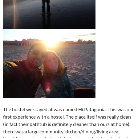
The hostel we stayed at was named Hi Patagonia. This was our
first experience with a hostel. The place itself was really clean
(in fact their bathtub is definitely cleaner than ours at home),
there was a large community kitchen/dining/living area,