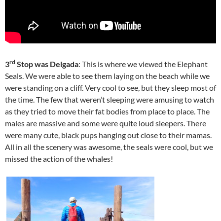
rd
3
Stop was Delgada
: This is where we viewed the Elephant
Seals. We were able to see them laying on the beach while we
were standing on a cliff. Very cool to see, but they sleep most of
the time. The few that weren’t sleeping were amusing to watch
as they tried to move their fat bodies from place to place. The
males are massive and some were quite loud sleepers. There
were many cute, black pups hanging out close to their mamas.
All in all the scenery was awesome, the seals were cool, but we
missed the action of the whales!