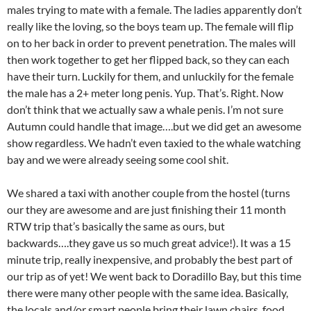
males trying to mate with a female. The ladies apparently don’t
really like the loving, so the boys team up. The female will flip
on to her back in order to prevent penetration. The males will
then work together to get her flipped back, so they can each
have their turn. Luckily for them, and unluckily for the female
the male has a 2+ meter long penis. Yup. That’s. Right. Now
don’t think that we actually saw a whale penis. I’m not sure
Autumn could handle that image….but we did get an awesome
show regardless. We hadn’t even taxied to the whale watching
bay and we were already seeing some cool shit.
We shared a taxi with another couple from the hostel (turns
our they are awesome and are just finishing their 11 month
RTW trip that’s basically the same as ours, but
backwards….they gave us so much great advice!). It was a 15
minute trip, really inexpensive, and probably the best part of
our trip as of yet! We went back to Doradillo Bay, but this time
there were many other people with the same idea. Basically,
the locals and/or smart people bring their lawn chairs, food,