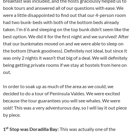
breakfast was included, and the hosts graciously helped us to
book tours and answered all of our questions with ease. We
were a little disappointed to find out that our 4-person room
had two bunk-beds with both of the bottom beds already
taken. I’m 6’6 and sleeping on the top bunk didn’t seem like the
best option. We did it for the first night and we survived! After
that our bunkmates moved on and we were able to sleep on
the bottom (thank goodness). Definitely not ideal, but since it
was only 2 nights it wasn’t that big of a deal. We will definitely
being getting private rooms if we stay at hostels from here on
out.
In order to soak up as much of the area as we could, we
decided to do a tour of Peninsula Valdes. We were excited
because the tour guarantees you will see whales. We were
sold! This was a very adventurous day, so I will lay it out piece
by piece.
st
1
Stop was Doradilla Bay:
This was actually one of the