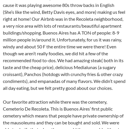
cause it was playing awesome 80s throw backs in English
(She’s like the wind, Betty Davis eyes, and more) making us feel
right at home! Our Airbnb was in the Recoleta neighborhood,
a very nice area with lots of restaurants/beautiful apartment
buildings/shopping. Buenos Aires has A TON of people: 8-9
million people in/around it. Unfortunately, for us it was rainy,
windy and about 50 F the entire time we were there! Even
though we aren’t really foodies, we did hit a few of the
recommended food to-dos. We had amazing steak( both in its
taste and the cheap price), delicious Medialunas (a sugary
croissant), Panchos (hotdogs with crunchy fries & other crazy
condiments), and empanadas of many flavors. We didn’t spend
all day eating, but we felt pretty good about our choices.
Our favorite attraction while there was the cemetery,
Cemeterio De Recoleta. This is Buenos Aires’ first public
cemetery which means that people have private ownership of
the mausoleums and they can be bought and sold. We were