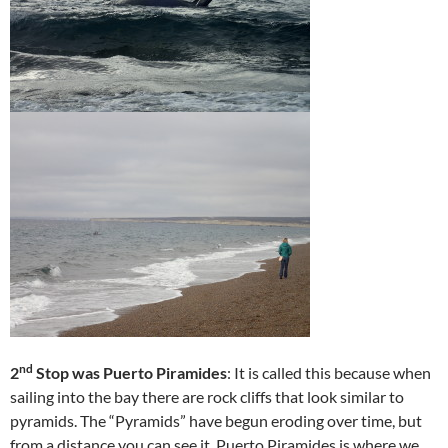
nd
2
Stop was Puerto Piramides
: It is called this because when
sailing into the bay there are rock cliffs that look similar to
pyramids. The “Pyramids” have begun eroding over time, but
from a distance you can see it. Puerto Piramides is where we