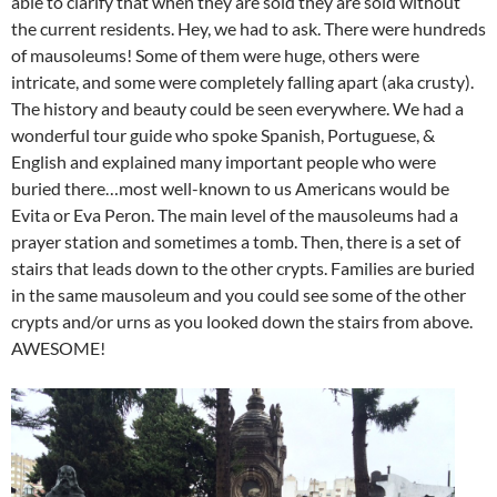
able to clarify that when they are sold they are sold without
the current residents. Hey, we had to ask. There were hundreds
of mausoleums! Some of them were huge, others were
intricate, and some were completely falling apart (aka crusty).
The history and beauty could be seen everywhere. We had a
wonderful tour guide who spoke Spanish, Portuguese, &
English and explained many important people who were
buried there…most well-known to us Americans would be
Evita or Eva Peron. The main level of the mausoleums had a
prayer station and sometimes a tomb. Then, there is a set of
stairs that leads down to the other crypts. Families are buried
in the same mausoleum and you could see some of the other
crypts and/or urns as you looked down the stairs from above.
AWESOME!