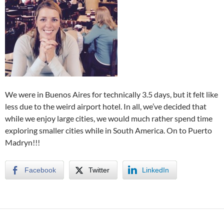
We were in Buenos Aires for technically 3.5 days, but it felt like
less due to the weird airport hotel. In all, we’ve decided that
while we enjoy large cities, we would much rather spend time
exploring smaller cities while in South America. On to Puerto
Madryn!!!
Facebook
Twitter
LinkedIn