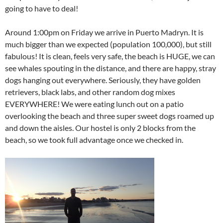
going to have to deal!
Around 1:00pm on Friday we arrive in Puerto Madryn. It is
much bigger than we expected (population 100,000), but still
fabulous! It is clean, feels very safe, the beach is HUGE, we can
see whales spouting in the distance, and there are happy, stray
dogs hanging out everywhere. Seriously, they have golden
retrievers, black labs, and other random dog mixes
EVERYWHERE! We were eating lunch out on a patio
overlooking the beach and three super sweet dogs roamed up
and down the aisles. Our hostel is only 2 blocks from the
beach, so we took full advantage once we checked in.