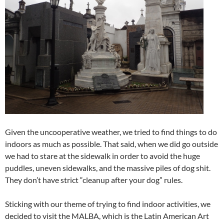
Given the uncooperative weather, we tried to find things to do
indoors as much as possible. That said, when we did go outside
we had to stare at the sidewalk in order to avoid the huge
puddles, uneven sidewalks, and the massive piles of dog shit.
They don’t have strict “cleanup after your dog” rules.
Sticking with our theme of trying to find indoor activities, we
decided to visit the MALBA, which is the Latin American Art