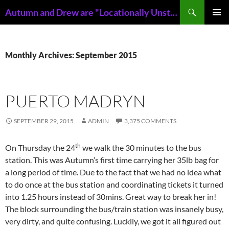
Skip
Search
Autumn and Drew are "Locationally Unstable"
to
PRIMAR
content
MENU
Monthly Archives: September 2015
PUERTO MADRYN
SEPTEMBER 29, 2015
ADMIN
3,375 COMMENTS
th
On Thursday the 24
we walk the 30 minutes to the bus
station. This was Autumn’s first time carrying her 35lb bag for
a long period of time. Due to the fact that we had no idea what
to do once at the bus station and coordinating tickets it turned
into 1.25 hours instead of 30mins. Great way to break her in!
The block surrounding the bus/train station was insanely busy,
very dirty, and quite confusing. Luckily, we got it all figured out