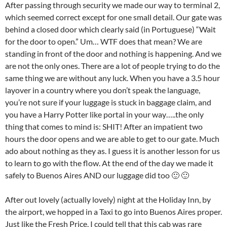
After passing through security we made our way to terminal 2,
which seemed correct except for one small detail. Our gate was
behind a closed door which clearly said (in Portuguese) “Wait
for the door to open.” Um… WTF does that mean? We are
standing in front of the door and nothing is happening. And we
are not the only ones. There are a lot of people trying to do the
same thing we are without any luck. When you have a 3.5 hour
layover in a country where you don’t speak the language,
you’re not sure if your luggage is stuck in baggage claim, and
you have a Harry Potter like portal in your way…..the only
thing that comes to mind is: SHIT! After an impatient two
hours the door opens and we are able to get to our gate. Much
ado about nothing as they as. I guess it is another lesson for us
to learn to go with the flow. At the end of the day we made it
safely to Buenos Aires AND our luggage did too 🙂 🙂
After out lovely (actually lovely) night at the Holiday Inn, by
the airport, we hopped in a Taxi to go into Buenos Aires proper.
Just like the Fresh Price, I could tell that this cab was rare