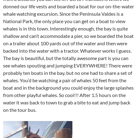
donned our life vests and boarded a boat for our on-the-water
whale watching excursion. Since the Peninsula Valdes is a
National Park, the only place you can get on a boat to view
whales is in this town. Interestingly enough, the bay is quite
shallow and can’t accommodate a pier, so we boarded the boat
on a trailer about 100 yards out of the water and then were
backed into the water with a tractor. Whatever works I guess.
The bay is beautiful, but the totally awesome part is you can
see whales spouting and jumping EVERYWHERE! There were
probably ten boats in the bay, but no one had to share a set of
whales. You’d be watching a pair of whales 50 feet from the
boat and in the background you could enjoy the large splashes
from other playful whales. So cool!!! After 1.5 hours on the
water it was back to town to grab a bite to eat and jump back
on the tour bus.