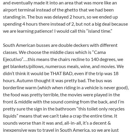
and eventually made it into an area that was more like an
airport terminal instead of the ghetto that we had been
standing in. The bus was delayed 2 hours, so we ended up
spending 4 hours there instead of 2, but not a big deal because
we are learning patience! I would call this “island time.”
South American busses are double deckers with different
classes. We choose the middle class which is “Cama
Ejecutivo”….this means the chairs recline to 140 degrees, we
get blankets/pillows, numerous meals, wine, and movies. We
didn’t think it would be THAT BAD, even if the trip was 18
hours. Autumn thought it was pretty bad. The bus was
borderline warm (which when riding in a vehicle is never good),
the food was pretty terrible, the movies were played in the
front & middle with the sound coming from the back, and I’m
pretty sure the sign in the bathroom “this toilet only recycles
liquids” means that we can’t take a crap the entire time. It
sounds worse than it was and, all-in-all, it’s a decent &
inexpensive way to travel in South America, so we are just