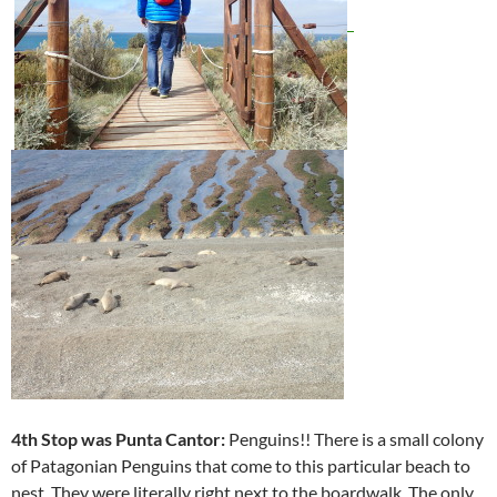
4th Stop was Punta Cantor:
Penguins!! There is a small colony
of Patagonian Penguins that come to this particular beach to
nest. They were literally right next to the boardwalk. The only