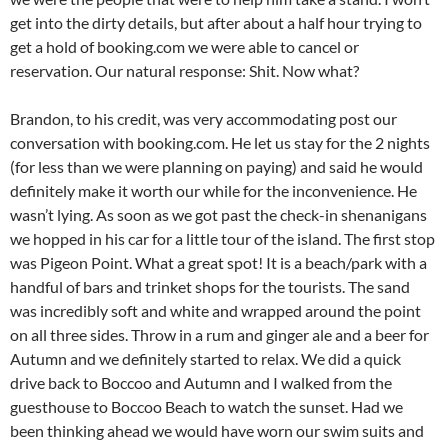
get into the dirty details, but after about a half hour trying to
get a hold of booking.com we were able to cancel or
reservation. Our natural response: Shit. Now what?
Brandon, to his credit, was very accommodating post our
conversation with booking.com. He let us stay for the 2 nights
(for less than we were planning on paying) and said he would
definitely make it worth our while for the inconvenience. He
wasn’t lying. As soon as we got past the check-in shenanigans
we hopped in his car for a little tour of the island. The first stop
was Pigeon Point. What a great spot! It is a beach/park with a
handful of bars and trinket shops for the tourists. The sand
was incredibly soft and white and wrapped around the point
on all three sides. Throw in a rum and ginger ale and a beer for
Autumn and we definitely started to relax. We did a quick
drive back to Boccoo and Autumn and I walked from the
guesthouse to Boccoo Beach to watch the sunset. Had we
been thinking ahead we would have worn our swim suits and