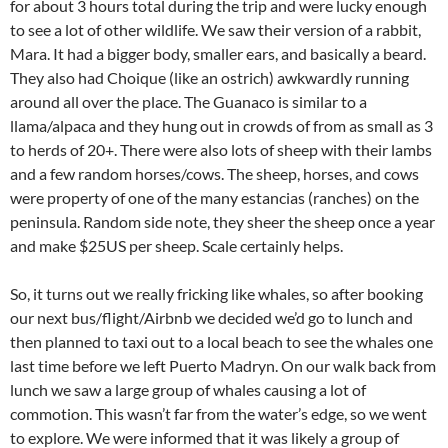
for about 3 hours total during the trip and were lucky enough
to see a lot of other wildlife. We saw their version of a rabbit,
Mara. It had a bigger body, smaller ears, and basically a beard.
They also had Choique (like an ostrich) awkwardly running
around all over the place. The Guanaco is similar to a
llama/alpaca and they hung out in crowds of from as small as 3
to herds of 20+. There were also lots of sheep with their lambs
and a few random horses/cows. The sheep, horses, and cows
were property of one of the many estancias (ranches) on the
peninsula. Random side note, they sheer the sheep once a year
and make $25US per sheep. Scale certainly helps.
So, it turns out we really fricking like whales, so after booking
our next bus/flight/Airbnb we decided we’d go to lunch and
then planned to taxi out to a local beach to see the whales one
last time before we left Puerto Madryn. On our walk back from
lunch we saw a large group of whales causing a lot of
commotion. This wasn’t far from the water’s edge, so we went
to explore. We were informed that it was likely a group of