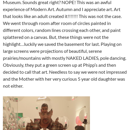
Museum. Sounds great right? NOPE! This was an awful
experience of Modern Art. Autumn and I appreciate art. Art
that looks like an adult created it!!!!!!! This was not the case.
We went through room after room of circles painted in
different colors, random lines crossing each other, and paint
splattered on a canvas. But, these things were not the
highlight…luckily we saved the basement for last. Playing on
large screens were projections of beautiful, serene
prairies/mountains with mostly NAKED LADIES, pole dancing.
Obviously, they put a green screen up at Phipp’s and then
decided to call that art. Needless to say we were not impressed
and the Mother with her very curious 5 year old daughter was
not either.