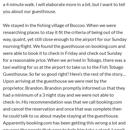
a 4 minute walk. I will elaborate more in a bit, but I want to tell
you about our guesthouse.
We stayed in the fishing village of Boccoo. When we were
researching places to stay it fit the criteria of being out of the
way, quaint, yet still close enough to the airport for our Sunday
morning flight. We found the guesthouse on booking.com and
were able to book it to check in Friday and check out Sunday
for a reasonable price. When we arrived in Tobago, there was a
taxi waiting for us at the airport to take us to the Fish Tobago
Guesthouse. So far so good right? Here’s the rest of the story…
Upon arriving at the guesthouse we were met by the
proprietor, Brandon. Brandon promptly informed us that they
had a minimum of a 3 night stay and we were not able to
check-in. His recommendation was that we call booking.com
and cancel the reservation and once that was complete then
he could talk to us about maybe staying at the guesthouse.
Apparently booking.com has been getting this wrong a lot and
we were the people that were to help him take a stand. I won’t