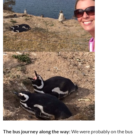
The bus journey along the way:
We were probably on the bus