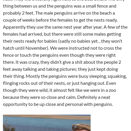
thing between us and the penguins was a small fence and
probably 2 feet. The male penguins arrive on the beach a
couple of weeks before the females to get the nests ready.
Apparently they use the same nest year after year. A few of the
females had arrived, but there were still some males getting
their nests ready for babies (sadly no babies yet…they won’t
hatch until November). We were instructed not to cross the
fence or touch the penguins even though they were right
there. It was crazy, they didn’t give a shit about the people 2
feet away talking and taking pictures; they just kept doing
their thing. Mostly the penguins were busy sleeping, squaking,
flinging rocks out of their nests, or just hanging out. Even
though they were wild, it almost felt like we were in a zoo
because they were so close and calm. Definitely a neat
opportunity to be up close and personal with penguins.