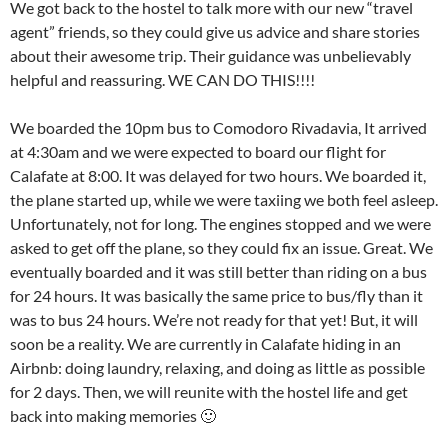
We got back to the hostel to talk more with our new “travel
agent” friends, so they could give us advice and share stories
about their awesome trip. Their guidance was unbelievably
helpful and reassuring. WE CAN DO THIS!!!!
We boarded the 10pm bus to Comodoro Rivadavia, It arrived
at 4:30am and we were expected to board our flight for
Calafate at 8:00. It was delayed for two hours. We boarded it,
the plane started up, while we were taxiing we both feel asleep.
Unfortunately, not for long. The engines stopped and we were
asked to get off the plane, so they could fix an issue. Great. We
eventually boarded and it was still better than riding on a bus
for 24 hours. It was basically the same price to bus/fly than it
was to bus 24 hours. We’re not ready for that yet! But, it will
soon be a reality. We are currently in Calafate hiding in an
Airbnb: doing laundry, relaxing, and doing as little as possible
for 2 days. Then, we will reunite with the hostel life and get
back into making memories 🙂