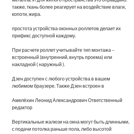
также, ткань более реагирует на воздействие влаги,
копоти, жира.
простота устройства оконных роллетов делает их
прификс доступной каждому.
При расчете роллет учитывайте тип монтажа –
встроенный (внутренний, внутрь проема) или
накладной ( наружный ).
Дзен доступен с любого устройства в вашем
любимом браузере. Также Дзен встроен в
Амелёхин Леонид Александрович Ответственный
редактор
Вертикальные жалюзи на окна могут быть длинными,
с подачи потолка раньше пола, либо высотой