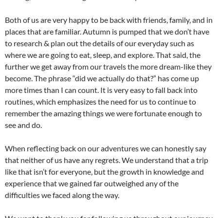
Both of us are very happy to be back with friends, family, and in
places that are familiar. Autumn is pumped that we don’t have
to research & plan out the details of our everyday such as
where we are going to eat, sleep, and explore. That said, the
further we get away from our travels the more dream-like they
become. The phrase “did we actually do that?” has come up
more times than I can count. It is very easy to fall back into
routines, which emphasizes the need for us to continue to
remember the amazing things we were fortunate enough to
see and do.
When reflecting back on our adventures we can honestly say
that neither of us have any regrets. We understand that a trip
like that isn’t for everyone, but the growth in knowledge and
experience that we gained far outweighed any of the
difficulties we faced along the way.