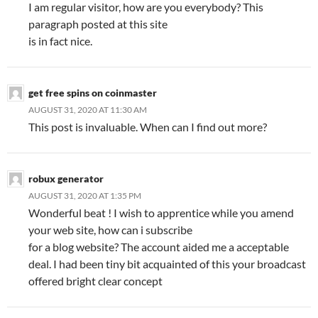
I am regular visitor, how are you everybody? This
paragraph posted at this site
is in fact nice.
get free spins on coinmaster
AUGUST 31, 2020 AT 11:30 AM
This post is invaluable. When can I find out more?
robux generator
AUGUST 31, 2020 AT 1:35 PM
Wonderful beat ! I wish to apprentice while you amend
your web site, how can i subscribe
for a blog website? The account aided me a acceptable
deal. I had been tiny bit acquainted of this your broadcast
offered bright clear concept