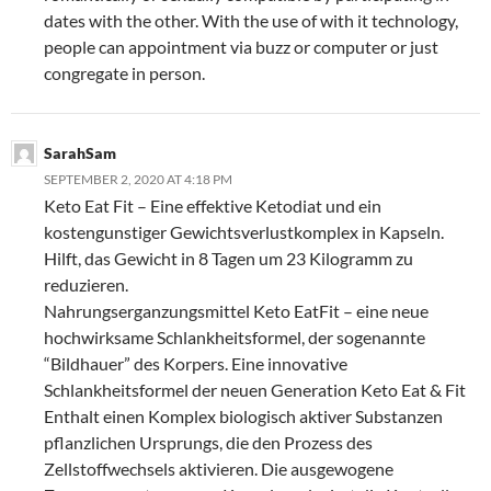
dates with the other. With the use of with it technology,
people can appointment via buzz or computer or just
congregate in person.
SarahSam
SEPTEMBER 2, 2020 AT 4:18 PM
Keto Eat Fit – Eine effektive Ketodiat und ein
kostengunstiger Gewichtsverlustkomplex in Kapseln.
Hilft, das Gewicht in 8 Tagen um 23 Kilogramm zu
reduzieren.
Nahrungserganzungsmittel Keto EatFit – eine neue
hochwirksame Schlankheitsformel, der sogenannte
“Bildhauer” des Korpers. Eine innovative
Schlankheitsformel der neuen Generation Keto Eat & Fit
Enthalt einen Komplex biologisch aktiver Substanzen
pflanzlichen Ursprungs, die den Prozess des
Zellstoffwechsels aktivieren. Die ausgewogene