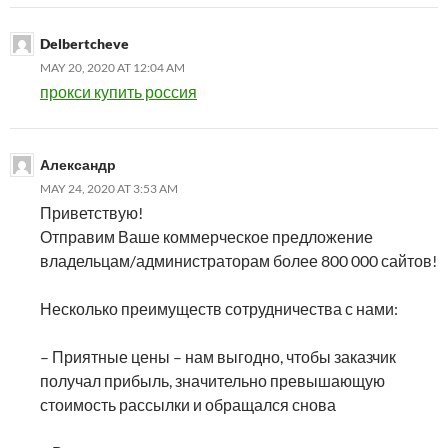
Delbertcheve
MAY 20, 2020 AT 12:04 AM
прокси купить россия
Александр
MAY 24, 2020 AT 3:53 AM
Приветствую!
Отправим Ваше коммерческое предложение
владельцам/администраторам более 800 000 сайтов!
Несколько преимуществ сотрудничества с нами:
– Приятные цены – нам выгодно, чтобы заказчик
получал прибыль, значительно превышающую
стоимость рассылки и обращался снова