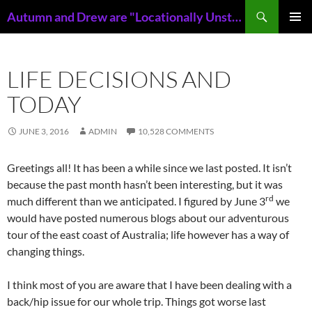
Skip
Search
Autumn and Drew are "Locationally Unstable"
to
PRIMAR
content
MENU
LIFE DECISIONS AND
TODAY
JUNE 3, 2016
ADMIN
10,528 COMMENTS
Greetings all! It has been a while since we last posted. It isn’t
because the past month hasn’t been interesting, but it was
rd
much different than we anticipated. I figured by June 3
we
would have posted numerous blogs about our adventurous
tour of the east coast of Australia; life however has a way of
changing things.
I think most of you are aware that I have been dealing with a
back/hip issue for our whole trip. Things got worse last