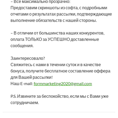
– Все максимально прозрачно:
Предоставим скриншоты из софта, с подробными
отчетами о результатах рассылки, подтверждающие
выполнение обязательств с нашей стороны.
– В отличии от большинства наших конкурентов,
оплата ТОЛЬКО за УСПЕШНО доставленные
сообщения.
Заинтересовало?
Свяжитесь с нами в течении суток и в качестве
бонуса, получите бесплатное составление оффера
для Вашей рассылки!
Наш E-mail:
formmarketing2020@gmail.com
P.S. Извините за беспокойство, если мы с Вами уже
сотрудничаем.