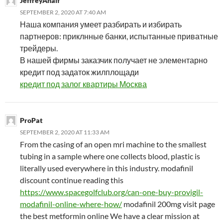
JeffreyAnalf
SEPTEMBER 2, 2020 AT 7:40 AM
Наша компания умеет разбирать и избирать
партнеров: приклнные банки, испытанные приватные
трейдеры.
В нашей фирмы заказчик получает не элементарно
кредит под задаток жилплощади
кредит под залог квартиры Москва
ProPat
SEPTEMBER 2, 2020 AT 11:33 AM
From the casing of an open mri machine to the smallest
tubing in a sample where one collects blood, plastic is
literally used everywhere in this industry. modafinil
discount continue reading this
https://www.spacegolfclub.org/can-one-buy-provigil-
modafinil-online-where-how/
modafinil 200mg visit page
the best metformin online We have a clear mission at