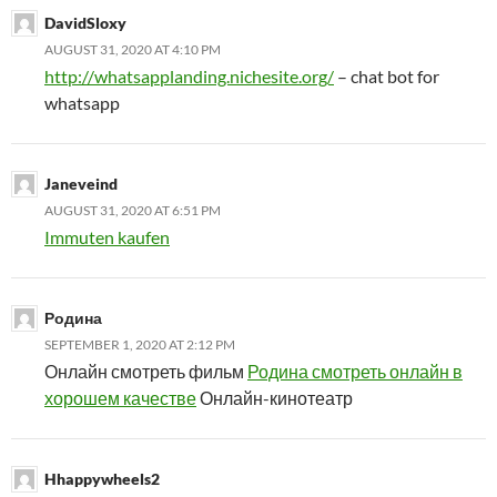
DavidSloxy
AUGUST 31, 2020 AT 4:10 PM
http://whatsapplanding.nichesite.org/
– chat bot for
whatsapp
Janeveind
AUGUST 31, 2020 AT 6:51 PM
Immuten kaufen
Родина
SEPTEMBER 1, 2020 AT 2:12 PM
Онлайн смотреть фильм
Родина смотреть онлайн в
хорошем качестве
Онлайн-кинотеатр
Hhappywheels2