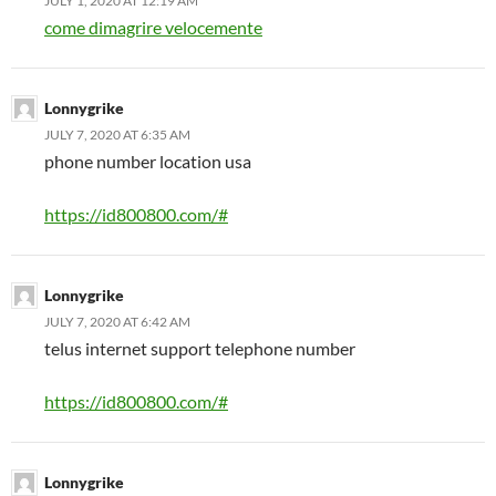
JULY 1, 2020 AT 12:19 AM
come dimagrire velocemente
Lonnygrike
JULY 7, 2020 AT 6:35 AM
phone number location usa
https://id800800.com/#
Lonnygrike
JULY 7, 2020 AT 6:42 AM
telus internet support telephone number
https://id800800.com/#
Lonnygrike