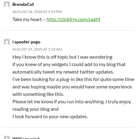
BrendaCof
AUGUST 28, 2020 AT 9:25 PM
Take my heart –
http://clickfrm.com/zagM
i spoofer pogo
AUGUST 29, 2020 AT 3:22 AM
Hey I know this is off topic but I was wondering
if you knew of any widgets I could add to my blog that
automatically tweet my newest twitter updates.
I’ve been looking for a plug-in like this for quite some time
and was hoping maybe you would have some experience
with something like this.
Please let me know if you run into anything. I truly enjoy
reading your blog and
I look forward to your new updates.
Williamveind