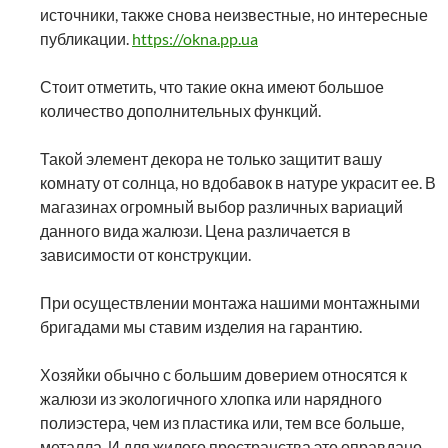
источники, также снова неизвестные, но интересные
публикации.
https://okna.pp.ua
Стоит отметить, что такие окна имеют большое
количество дополнительных функций.
Такой элемент декора не только защитит вашу
комнату от солнца, но вдобавок в натуре украсит ее. В
магазинах огромный выбор различных вариаций
данного вида жалюзи. Цена различается в
зависимости от конструкции.
При осуществлении монтажа нашими монтажными
бригадами мы ставим изделия на гарантию.
Хозяйки обычно с большим доверием относятся к
жалюзи из экологичного хлопка или нарядного
полиэстера, чем из пластика или, тем все больше,
металла. И для жилого пространства это оправдано.