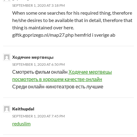
SEPTEMBER 1, 2020 AT 3:18 PM
When some one searches for his required thing, therefore
he/she desires to be available that in detail, therefore that
thing is maintained over here.
giftk.goprizego.nl/map27.php hemfrid i sverige ab
Ходячие мертвецы
SEPTEMBER 1, 2020 AT 6:50 PM
Смотреть фильм онлайн
Ходячие мертвецы
посмотреть в хорошем качестве онлайн
Среди онлайн-кинотеатров есть лучшие
Keithupdal
SEPTEMBER 1, 2020 AT 7:45 PM
reduslim