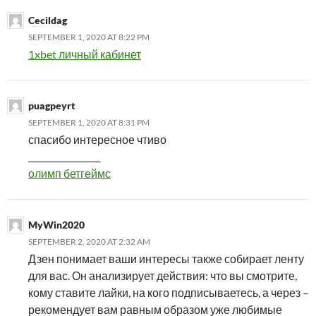
Cecildag
SEPTEMBER 1, 2020 AT 8:22 PM
1xbet личный кабинет
puagpeyrt
SEPTEMBER 1, 2020 AT 8:31 PM
спасибо интересное чтиво
_________________
олимп бетгеймс
MyWin2020
SEPTEMBER 2, 2020 AT 2:32 AM
Дзен понимает ваши интересы также собирает ленту
для вас. Он анализирует действия: что вы смотрите,
кому ставите лайки, на кого подписываетесь, а через –
рекомендует вам равным образом уже любимые