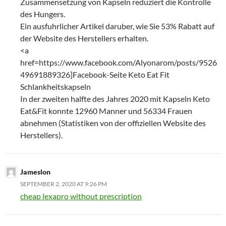
Zusammensetzung von Kapseln reduziert die Kontrolle
des Hungers.
Ein ausfuhrlicher Artikel daruber, wie Sie 53% Rabatt auf
der Website des Herstellers erhalten.
<a
href=https://www.facebook.com/Alyonarom/posts/9526
49691889326]Facebook-Seite Keto Eat Fit
Schlankheitskapseln
In der zweiten halfte des Jahres 2020 mit Kapseln Keto
Eat&Fit konnte 12960 Manner und 56334 Frauen
abnehmen (Statistiken von der offiziellen Website des
Herstellers).
Jameslon
SEPTEMBER 2, 2020 AT 9:26 PM
cheap lexapro without prescription