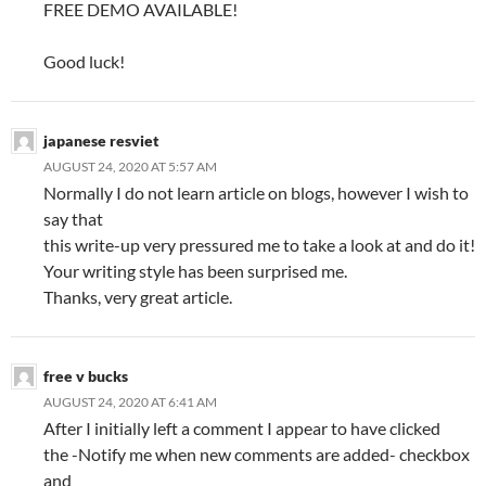
FREE DEMO AVAILABLE!
Good luck!
japanese resviet
AUGUST 24, 2020 AT 5:57 AM
Normally I do not learn article on blogs, however I wish to
say that
this write-up very pressured me to take a look at and do it!
Your writing style has been surprised me.
Thanks, very great article.
free v bucks
AUGUST 24, 2020 AT 6:41 AM
After I initially left a comment I appear to have clicked
the -Notify me when new comments are added- checkbox
and