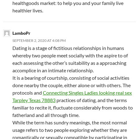
healthgoods market: to help you and your family live
healthier lives.
LamboPr
SEPTEMBER 2, 2020 AT 4:08 PM
Dating is a stage of fictitious relationships in humans
whereby two people meet socially with the aspire to of
each assessing the other’s suitability as a approaching
accomplice in an intimate relationship.
It is a bearing of courtship, consisting of social activities
done nearby the couple, either alone or with others. The
protocols and
Connecting Singles Ladies looking real sex
Tarpley Texas 78883
practices of dating, and the terms
familiar to recite it, fluctuate considerably from woods to
fatherland and all through time.
While the term has sundry meanings, the most normal
usage refers to two people exploring whether they are
romantically or sexually compatible by participating in