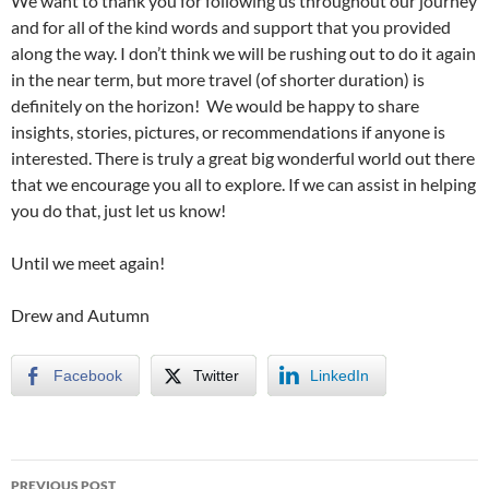
We want to thank you for following us throughout our journey
and for all of the kind words and support that you provided
along the way. I don’t think we will be rushing out to do it again
in the near term, but more travel (of shorter duration) is
definitely on the horizon! We would be happy to share
insights, stories, pictures, or recommendations if anyone is
interested. There is truly a great big wonderful world out there
that we encourage you all to explore. If we can assist in helping
you do that, just let us know!
Until we meet again!
Drew and Autumn
Facebook
Twitter
LinkedIn
PREVIOUS POST