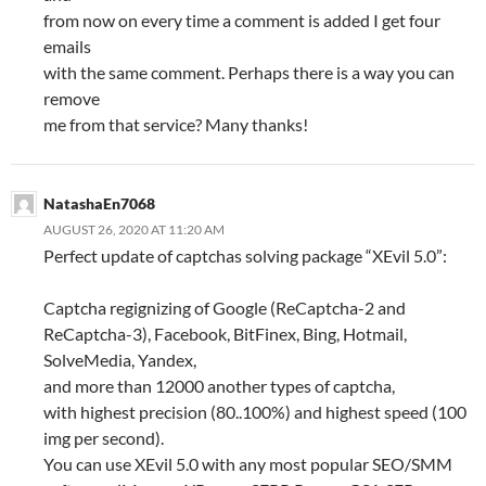
from now on every time a comment is added I get four
emails
with the same comment. Perhaps there is a way you can
remove
me from that service? Many thanks!
NatashaEn7068
AUGUST 26, 2020 AT 11:20 AM
Perfect update of captchas solving package “XEvil 5.0”:
Captcha regignizing of Google (ReCaptcha-2 and
ReCaptcha-3), Facebook, BitFinex, Bing, Hotmail,
SolveMedia, Yandex,
and more than 12000 another types of captcha,
with highest precision (80..100%) and highest speed (100
img per second).
You can use XEvil 5.0 with any most popular SEO/SMM