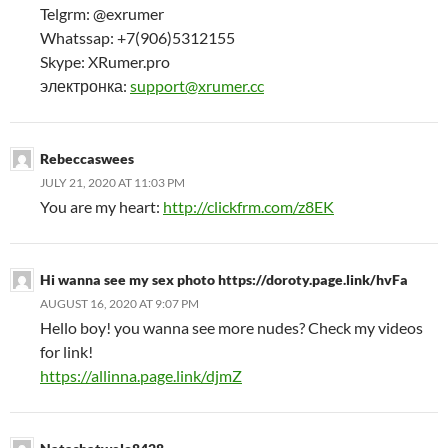
Telgrm: @exrumer
Whatssap: +7(906)5312155
Skype: XRumer.pro
электронка:
support@xrumer.cc
Rebeccaswees
JULY 21, 2020 AT 11:03 PM
You are my heart:
http://clickfrm.com/z8EK
Hi wanna see my sex photo https://doroty.page.link/hvFa
AUGUST 16, 2020 AT 9:07 PM
Hello boy! you wanna see more nudes? Check my videos
for link!
https://allinna.page.link/djmZ