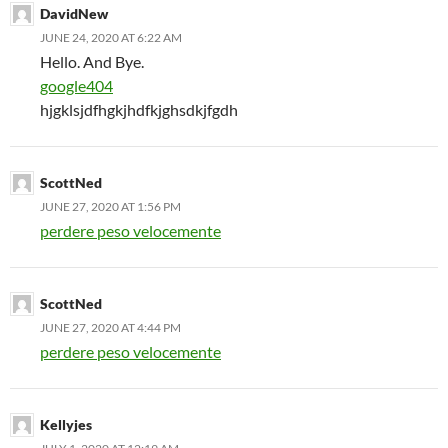
DavidNew
JUNE 24, 2020 AT 6:22 AM
Hello. And Bye.
google404
hjgklsjdfhgkjhdfkjghsdkjfgdh
ScottNed
JUNE 27, 2020 AT 1:56 PM
perdere peso velocemente
ScottNed
JUNE 27, 2020 AT 4:44 PM
perdere peso velocemente
Kellyjes