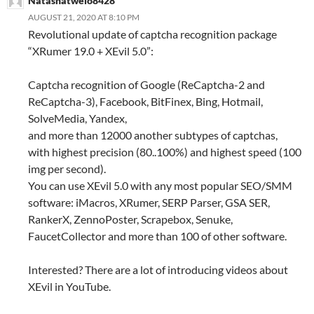
Natashatwelo8428
AUGUST 21, 2020 AT 8:10 PM
Revolutional update of captcha recognition package
“XRumer 19.0 + XEvil 5.0”:
Captcha recognition of Google (ReCaptcha-2 and
ReCaptcha-3), Facebook, BitFinex, Bing, Hotmail,
SolveMedia, Yandex,
and more than 12000 another subtypes of captchas,
with highest precision (80..100%) and highest speed (100
img per second).
You can use XEvil 5.0 with any most popular SEO/SMM
software: iMacros, XRumer, SERP Parser, GSA SER,
RankerX, ZennoPoster, Scrapebox, Senuke,
FaucetCollector and more than 100 of other software.
Interested? There are a lot of introducing videos about
XEvil in YouTube.