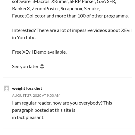
software: iMacros, XRumer, SERP Parser, GSA SER,
RankerX, ZennoPoster, Scrapebox, Senuke,
FaucetCollector and more than 100 of other programms.
Interested? There are a lot of impessive videos about XEvil
in YouTube.
Free XEvil Demo available.
See you later 😉
weight loss diet
AUGUST 27, 2020 AT 9:00 AM
I am regular reader, how are you everybody? This
paragraph posted at this site is
in fact pleasant.