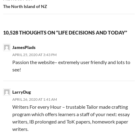
Post
The North Island of NZ
navigation
10,528 THOUGHTS ON “LIFE DECISIONS AND TODAY”
JamesPlads
APRIL 25, 2020 AT 3:43 PM
Passion the website– extremely user friendly and lots to
see!
LarryDug
APRIL 26, 2020 AT 1:41 AM
Writers For every Hour – trustable Tailor made crafting
program which offers learners a staff of your next: essay
writers, IB prolonged and ToK papers, homework paper
writers.