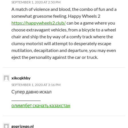
SEPTEMBER 1, 2020 AT 2:50 PM
A match of violence and blood, the combo of fun and a
somewhat gruesome feeling. Happy Wheels 2
https://happywheels2.club/
can be a game where you
choose extravagant vehicles, from a bicycle to a wheel
chair and ship the by way of a comfy track where the
clumsy motorist will attempt to desperately escape
mutilation, decapitation and departure, you may even
eject the personality against the car or truck.
xikcqkhby
SEPTEMBER 1, 2020 AT 3:16 PM
Супер давно искал
_________________
олимпбет скачать казахстан
goprizego.nl