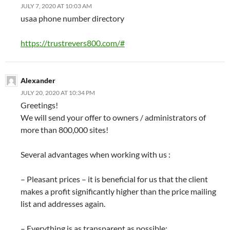
JULY 7, 2020 AT 10:03 AM
usaa phone number directory
https://trustrevers800.com/#
Alexander
JULY 20, 2020 AT 10:34 PM
Greetings!
We will send your offer to owners / administrators of
more than 800,000 sites!
Several advantages when working with us :
– Pleasant prices – it is beneficial for us that the client
makes a profit significantly higher than the price mailing
list and addresses again.
– Everything is as transparent as possible: