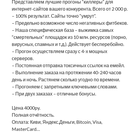
Представляем лучшие прогоны “киллеры” для
интернет-сайтов вашего конкурента. Всего от 2 000 р.
– 100% результат. Сайты точно “умрут”.
– Предельно возможное число негативных фитбеков.
– Наша специфическая база – выжимка самых
“смертельных” площадок из 10 млн. ресурсов (порно,
вирусных, спамных и т.д.). Действует бесперебойно.
– Прогон осуществляем сразу с 4-х мощных
серверов.
– Постоянная отправка токсичных ссылок на емейл.
– Выполнение заказа на протяжении 40-240 часов
день и ночь. Растянем сколько угодно по времени.
– Прогоняем с запретными ключевыми словами.
– При двух заказах – отличные бонусы.
Цена 4000py.
Полная отчётность.
Оплата: Киви, Яндекс.Деньги, Bitcoin, Visa,
MasterCard…