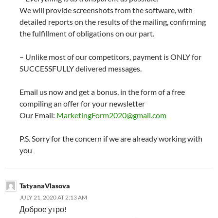
We will provide screenshots from the software, with
detailed reports on the results of the mailing, confirming
the fulfillment of obligations on our part.
– Unlike most of our competitors, payment is ONLY for
SUCCESSFULLY delivered messages.
Email us now and get a bonus, in the form of a free
compiling an offer for your newsletter
Our Email:
MarketingForm2020@gmail.com
P.S. Sorry for the concern if we are already working with
you
TatyanaVlasova
JULY 21, 2020 AT 2:13 AM
Доброе утро!