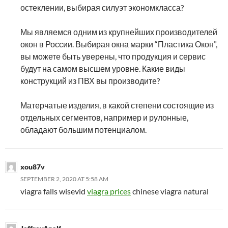
остеклении, выбирая силуэт экономкласса?
Мы являемся одним из крупнейших производителей
окон в России. Выбирая окна марки “Пластика Окон”,
вы можете быть уверены, что продукция и сервис
будут на самом высшем уровне. Какие виды
конструкций из ПВХ вы производите?
Матерчатые изделия, в какой степени состоящие из
отдельных сегментов, например и рулонные,
обладают большим потенциалом.
xou87v
SEPTEMBER 2, 2020 AT 5:58 AM
viagra falls wisevid
viagra prices
chinese viagra natural