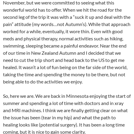
November, but we were committed to seeing what this
wonderful world has to offer. When we hit the road for the
second leg of the trip it was with a “suck it up and deal with the
pain” attitude (my words…not Autumn’s). While that approach
worked for a while, eventually, it wore thin. Even with good
meds and physical therapy, normal activities such as hiking,
swimming, sleeping became a painful endeavor. Near the end
of our time in New Zealand Autumn and I decided that we
need to cut the trip short and head back to the US to get me
healed. It wasn’t a lot of fun being on the far side of the world,
taking the time and spending the money to be there, but not
being able to do the activities we enjoy.
So, here we are. We are back in Minnesota enjoying the start of
summer and spending a lot of time with doctors and in xray
and MRI machines. I think we are finally getting clear on what
the issue has been (tear in my hip) and what the path to
healing looks like (potential surgery). It has been a long time
coming, but it is nice to gain some clarity.