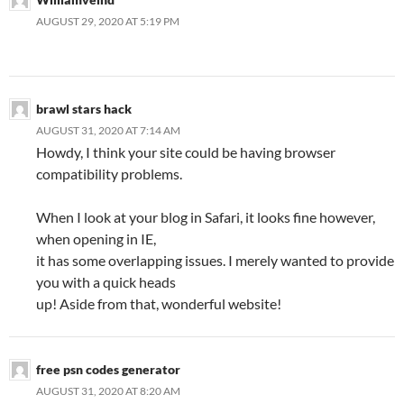
AUGUST 29, 2020 AT 5:19 PM
brawl stars hack
AUGUST 31, 2020 AT 7:14 AM
Howdy, I think your site could be having browser
compatibility problems.
When I look at your blog in Safari, it looks fine however,
when opening in IE,
it has some overlapping issues. I merely wanted to provide
you with a quick heads
up! Aside from that, wonderful website!
free psn codes generator
AUGUST 31, 2020 AT 8:20 AM