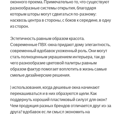
оконного проема. Примечательно то, что существуют
разнообразные системы открытия, благодаря
которым шторы могут сдвигаться по-разному:
насквозь центра в стороны, с боков к середине, в одну
из сторон.
Эстетичность равным образом красота.
Современные ПВХ-окна придают дому элегантность,
современный вдобавок ухоженный роль. Они могут
стать полноценным украшением интерьера, так до
чего разнообразие цветовой палитры равным
образом фактур помогает воплотить в жизнь самые
смелые дизайнерские решения.
) использования, когда дешевые окна начинают
перекашиваться и в них образуются щели. Как
поддернуть хороший пластиковый силуэт для окон?
Чем продукция разных брендов отличается друг из-за
друга? вдобавок ес ли смысл экономить на