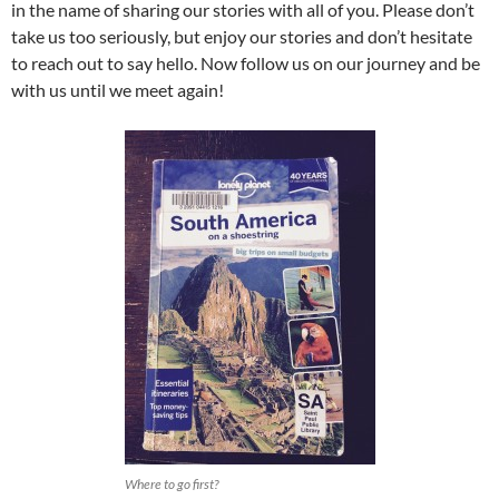
in the name of sharing our stories with all of you. Please don’t
take us too seriously, but enjoy our stories and don’t hesitate
to reach out to say hello. Now follow us on our journey and be
with us until we meet again!
Where to go first?