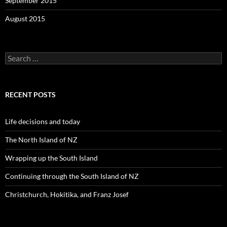
September 2015
August 2015
S
e
a
r
c
RECENT POSTS
h
f
o
Life decisions and today
r
:
The North Island of NZ
Wrapping up the South Island
Continuing through the South Island of NZ
Christchurch, Hokitika, and Franz Josef