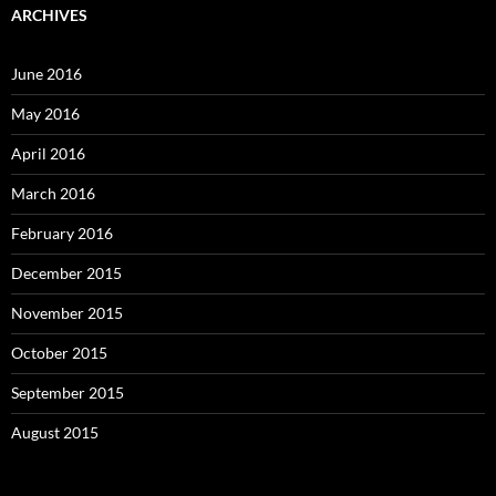
ARCHIVES
June 2016
May 2016
April 2016
March 2016
February 2016
December 2015
November 2015
October 2015
September 2015
August 2015