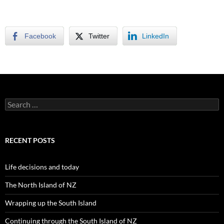
Facebook
Twitter
LinkedIn
S
e
a
r
c
RECENT POSTS
h
f
o
Life decisions and today
r
:
The North Island of NZ
Wrapping up the South Island
Continuing through the South Island of NZ