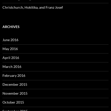
Christchurch, Hokitika, and Franz Josef
ARCHIVES
June 2016
May 2016
April 2016
March 2016
February 2016
December 2015
November 2015
October 2015