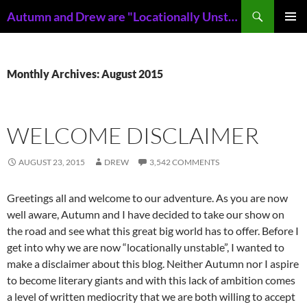
Skip
Search
Autumn and Drew are "Locationally Unstable"
to
PRIMAR
content
MENU
Monthly Archives: August 2015
WELCOME DISCLAIMER
AUGUST 23, 2015
DREW
3,542 COMMENTS
Greetings all and welcome to our adventure. As you are now
well aware, Autumn and I have decided to take our show on
the road and see what this great big world has to offer. Before I
get into why we are now “locationally unstable”, I wanted to
make a disclaimer about this blog. Neither Autumn nor I aspire
to become literary giants and with this lack of ambition comes
a level of written mediocrity that we are both willing to accept