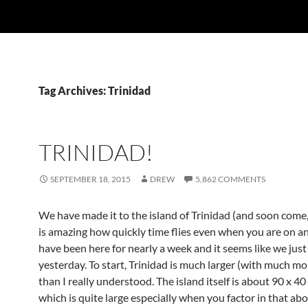
Tag Archives: Trinidad
TRINIDAD!
SEPTEMBER 18, 2015
DREW
5,862 COMMENTS
We have made it to the island of Trinidad (and soon come,
is amazing how quickly time flies even when you are on a
have been here for nearly a week and it seems like we just
yesterday. To start, Trinidad is much larger (with much mor
than I really understood. The island itself is about 90 x 40
which is quite large especially when you factor in that abo