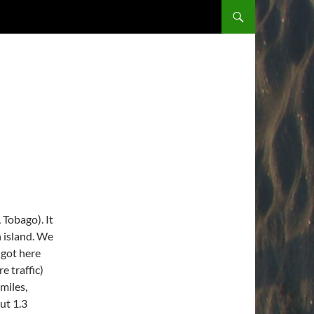
 Tobago). It
n island. We
 got here
e traffic)
 miles,
ut 1.3