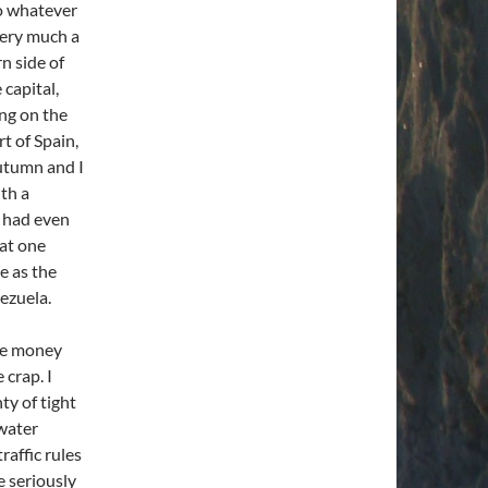
go whatever
very much a
n side of
 capital,
ing on the
rt of Spain,
Autumn and I
th a
z had even
 at one
e as the
ezuela.
the money
 crap. I
ty of tight
 water
raffic rules
e seriously