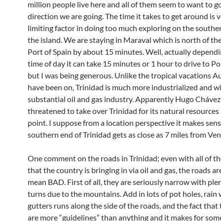
million people live here and all of them seem to want to 
direction we are going. The time it takes to get around is 
limiting factor in doing too much exploring on the souther
the island. We are staying in Maraval which is north of the
Port of Spain by about 15 minutes. Well, actually depend
time of day it can take 15 minutes or 1 hour to drive to Po
but I was being generous. Unlike the tropical vacations 
have been on, Trinidad is much more industrialized and wi
substantial oil and gas industry. Apparently Hugo Cháve
threatened to take over Trinidad for its natural resources
point. I suppose from a location perspective it makes sens
southern end of Trinidad gets as close as 7 miles from Ven
One comment on the roads in Trinidad; even with all of 
that the country is bringing in via oil and gas, the roads are
mean BAD. First of all, they are seriously narrow with plen
turns due to the mountains. Add in lots of pot holes, rain
gutters runs along the side of the roads, and the fact that t
are more “guidelines” than anything and it makes for som