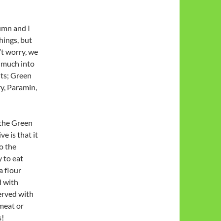
tumn and I
hings, but
’t worry, we
o much into
hts; Green
y, Paramin,
 the Green
e is that it
o the
 to eat
a flour
d with
served with
 meat or
s!