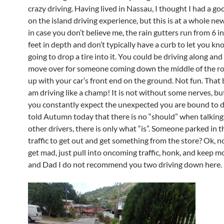
crazy driving. Having lived in Nassau, I thought I had a g
on the island driving experience, but this is at a whole new
in case you don’t believe me, the rain gutters run from 6 i
feet in depth and don’t typically have a curb to let you kn
going to drop a tire into it. You could be driving along and
move over for someone coming down the middle of the r
up with your car’s front end on the ground. Not fun. That b
am driving like a champ! It is not without some nerves, but
you constantly expect the unexpected you are bound to do
told Autumn today that there is no “should” when talkin
other drivers, there is only what “is”. Someone parked in t
traffic to get out and get something from the store? Ok, n
get mad, just pull into oncoming traffic, honk, and keep
and Dad I do not recommend you two driving down here.