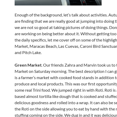
Enough of the background, let’s talk about activities. Au
are finding that we are really good at jumping into doing t
we are not so good at taking pictures of doing things. Don
are working on being better about it. Without getting to
the daily specifics, let me cover off on some of the highlig
Market, Maracas Beach, Las Cuevas, Caroni Bird Sanctuar
and Pitch Lake.
Green Market
. Our friends Zahra and Marvin took us to
Market on Saturday morning. The best description I can giv
is a farmer’s market with cooked food stands in addition t
produce and local products. This was our first opportunity
some real Trini food. We jumped right in with Roti. Roti is 
based almost tortilla like dough that is cooked and stuffe
delicious goodness and rolled into a wrap. It can also be 
the Roti on the side allowing you to eat by hand with the
stuffing coming on the side. We dug in and it was deliciou