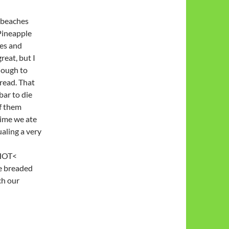
 beaches
Pineapple
ces and
eat, but I
enough to
read. That
bar to die
of them
 time we ate
aling a very
 HOT<
e breaded
ch our