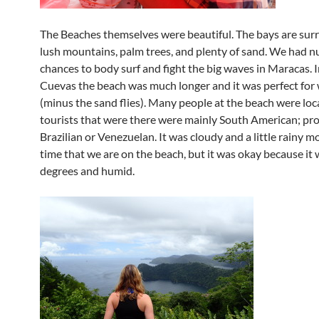
The Beaches themselves were beautiful. The bays are su
lush mountains, palm trees, and plenty of sand. We had 
chances to body surf and fight the big waves in Maracas. I
Cuevas the beach was much longer and it was perfect for
(minus the sand flies). Many people at the beach were loca
tourists that were there were mainly South American; pr
Brazilian or Venezuelan. It was cloudy and a little rainy m
time that we are on the beach, but it was okay because it
degrees and humid.