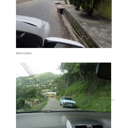
Rain Gutter