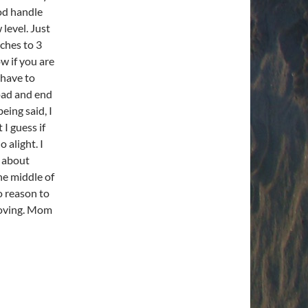
ood handle
 level. Just
nches to 3
ow if you are
 have to
oad and end
eing said, I
 I guess if
 alight. I
g about
he middle of
o reason to
 moving. Mom