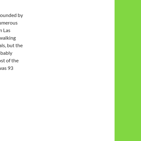
rrounded by
numerous
n Las
 walking
ls, but the
obably
ost of the
 was 93