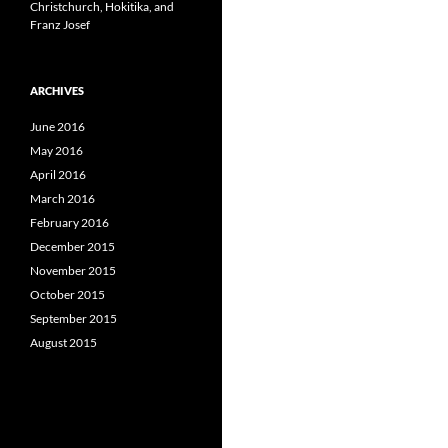
Christchurch, Hokitika, and
Franz Josef
ARCHIVES
June 2016
May 2016
April 2016
March 2016
February 2016
December 2015
November 2015
October 2015
September 2015
August 2015