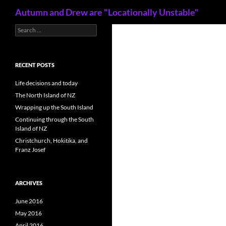
Search
Autumn and Drew are "Locationally Unstable"
S
Skip
e
to
a
content
r
c
RECENT POSTS
h
f
Life decisions and today
o
The North Island of NZ
r
Wrapping up the South Island
:
Continuing through the South
Island of NZ
Christchurch, Hokitika, and
Franz Josef
ARCHIVES
June 2016
May 2016
April 2016