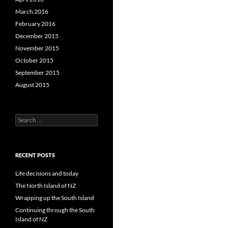
March 2016
February 2016
December 2015
November 2015
October 2015
September 2015
August 2015
S
e
a
r
c
RECENT POSTS
h
f
Life decisions and today
o
The North Island of NZ
r
Wrapping up the South Island
:
Continuing through the South
Island of NZ