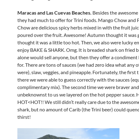
Maracas and Las Cuevas Beaches.
Besides the awesome
they had much to offer for Trini foods. Mango Chow and 
Chow are delicious spicy herbs mixed in with the fruit jui
poured over the fruit. Awesome! Autumn thought it was gr
thought it was a little too hot. Then, we also were lucky 
enjoy BAKE & SHARK. Omg. It is breaded shark on fried b
alone would sell anyone, but then they offer a condiment 
for. There are tons of sauces (we had zero idea what any 
were), slaw, veggies, and pineapple. Fortunately, the first
there we were able to guess correctly with the sauces (equ
complimentary mix). The second time we were braver and
unbeknownst to us we layered on the hot pepper sauce.
HOT<HOT!! We still didn’t really care due to the awesom
shark, but no amount of Carib (the Trini beer) could quen
thirst!