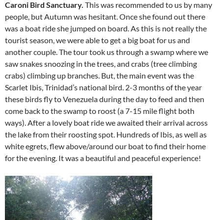
Caroni Bird Sanctuary.
This was recommended to us by many
people, but Autumn was hesitant. Once she found out there
was a boat ride she jumped on board. As this is not really the
tourist season, we were able to get a big boat for us and
another couple. The tour took us through a swamp where we
saw snakes snoozing in the trees, and crabs (tree climbing
crabs) climbing up branches. But, the main event was the
Scarlet Ibis, Trinidad’s national bird. 2-3 months of the year
these birds fly to Venezuela during the day to feed and then
come back to the swamp to roost (a 7-15 mile flight both
ways). After a lovely boat ride we awaited their arrival across
the lake from their roosting spot. Hundreds of Ibis, as well as
white egrets, flew above/around our boat to find their home
for the evening. It was a beautiful and peaceful experience!