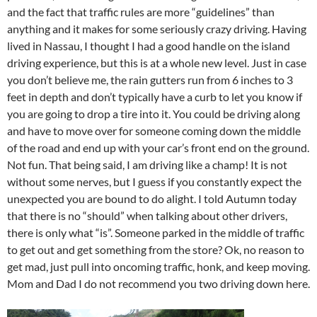
and the fact that traffic rules are more “guidelines” than
anything and it makes for some seriously crazy driving. Having
lived in Nassau, I thought I had a good handle on the island
driving experience, but this is at a whole new level. Just in case
you don’t believe me, the rain gutters run from 6 inches to 3
feet in depth and don’t typically have a curb to let you know if
you are going to drop a tire into it. You could be driving along
and have to move over for someone coming down the middle
of the road and end up with your car’s front end on the ground.
Not fun. That being said, I am driving like a champ! It is not
without some nerves, but I guess if you constantly expect the
unexpected you are bound to do alight. I told Autumn today
that there is no “should” when talking about other drivers,
there is only what “is”. Someone parked in the middle of traffic
to get out and get something from the store? Ok, no reason to
get mad, just pull into oncoming traffic, honk, and keep moving.
Mom and Dad I do not recommend you two driving down here.