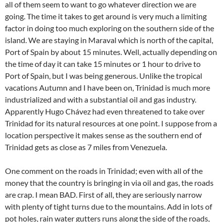
all of them seem to want to go whatever direction we are
going. The time it takes to get around is very much a limiting
factor in doing too much exploring on the southern side of the
island. We are staying in Maraval which is north of the capital,
Port of Spain by about 15 minutes. Well, actually depending on
the time of day it can take 15 minutes or 1 hour to drive to
Port of Spain, but I was being generous. Unlike the tropical
vacations Autumn and I have been on, Trinidad is much more
industrialized and with a substantial oil and gas industry.
Apparently Hugo Chávez had even threatened to take over
Trinidad for its natural resources at one point. I suppose from a
location perspective it makes sense as the southern end of
Trinidad gets as close as 7 miles from Venezuela.
One comment on the roads in Trinidad; even with all of the
money that the country is bringing in via oil and gas, the roads
are crap. I mean BAD. First of all, they are seriously narrow
with plenty of tight turns due to the mountains. Add in lots of
pot holes, rain water gutters runs along the side of the roads,