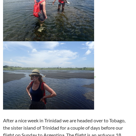
After a nice week in Trinidad we are headed over to Tobago,
the sister island of Trinidad for a couple of days before our
flight on Sunday to Argentina. The flight is an arduous 18