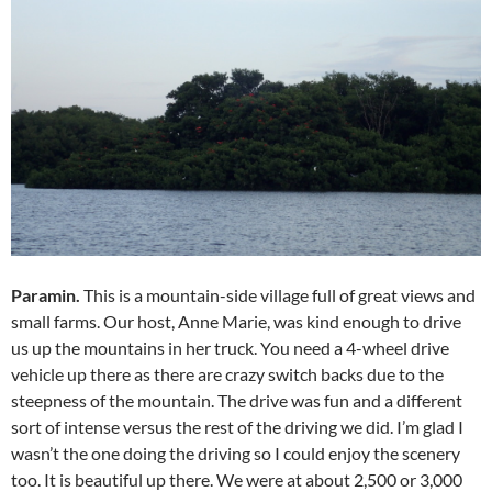
Paramin.
This is a mountain-side village full of great views and
small farms. Our host, Anne Marie, was kind enough to drive
us up the mountains in her truck. You need a 4-wheel drive
vehicle up there as there are crazy switch backs due to the
steepness of the mountain. The drive was fun and a different
sort of intense versus the rest of the driving we did. I’m glad I
wasn’t the one doing the driving so I could enjoy the scenery
too. It is beautiful up there. We were at about 2,500 or 3,000