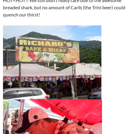
HOT<HOT!! We still didn’t really care due to the awesome
breaded shark, but no amount of Carib (the Trini beer) could
quench our thirst!