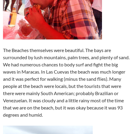
The Beaches themselves were beautiful. The bays are
surrounded by lush mountains, palm trees, and plenty of sand.
We had numerous chances to body surf and fight the big
waves in Maracas. In Las Cuevas the beach was much longer
and it was perfect for walking (minus the sand flies). Many
people at the beach were locals, but the tourists that were
there were mainly South American; probably Brazilian or
Venezuelan. It was cloudy and a little rainy most of the time
that we are on the beach, but it was okay because it was 93
degrees and humid.