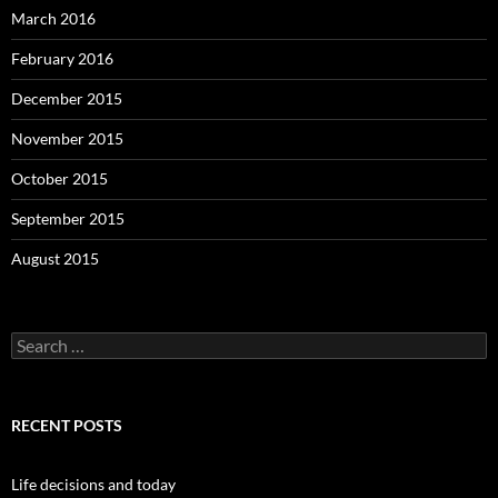
March 2016
February 2016
December 2015
November 2015
October 2015
September 2015
August 2015
S
e
a
r
c
RECENT POSTS
h
f
o
Life decisions and today