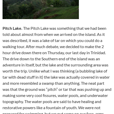
Pitch Lake.
The Pitch Lake was something that we had been
told about almost from when we arrived on the island. As it
was described, it was a lake of tar on which you could do a
walking tour. After much debate, we decided to make the 2
hour drive down there on Thursday, our last day in Trinidad.
The drive down to the Southern end of the island was an
adventure in itself, but the lake and the surrounding area was
worth the trip. Unlike what I was thinking (a bubbling lake of
tar with dead stuff in it) the lake was actually covered in water
and more resembled a swamp than anything. The neat part
was that the ground was “pitch” or tar that was pushing up and
making some very cool fissures, water pools, and underwater
topography. The water pools are said to have healing and
restorative powers like a fountain of youth. We were not
prepared for swimming, but we put some on our face, arms,