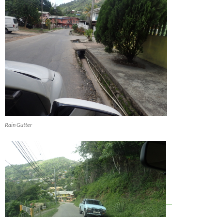
Rain Gutter