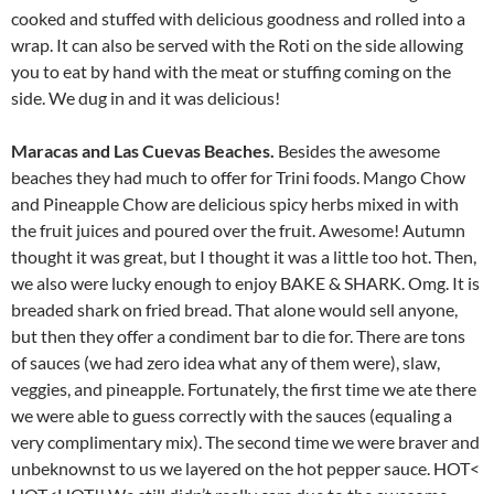
cooked and stuffed with delicious goodness and rolled into a
wrap. It can also be served with the Roti on the side allowing
you to eat by hand with the meat or stuffing coming on the
side. We dug in and it was delicious!
Maracas and Las Cuevas Beaches.
Besides the awesome
beaches they had much to offer for Trini foods. Mango Chow
and Pineapple Chow are delicious spicy herbs mixed in with
the fruit juices and poured over the fruit. Awesome! Autumn
thought it was great, but I thought it was a little too hot. Then,
we also were lucky enough to enjoy BAKE & SHARK. Omg. It is
breaded shark on fried bread. That alone would sell anyone,
but then they offer a condiment bar to die for. There are tons
of sauces (we had zero idea what any of them were), slaw,
veggies, and pineapple. Fortunately, the first time we ate there
we were able to guess correctly with the sauces (equaling a
very complimentary mix). The second time we were braver and
unbeknownst to us we layered on the hot pepper sauce. HOT<