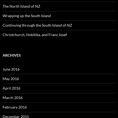
r
:
The North Island of NZ
Wrapping up the South Island
Continuing through the South Island of NZ
Christchurch, Hokitika, and Franz Josef
ARCHIVES
June 2016
May 2016
April 2016
March 2016
February 2016
December 2015