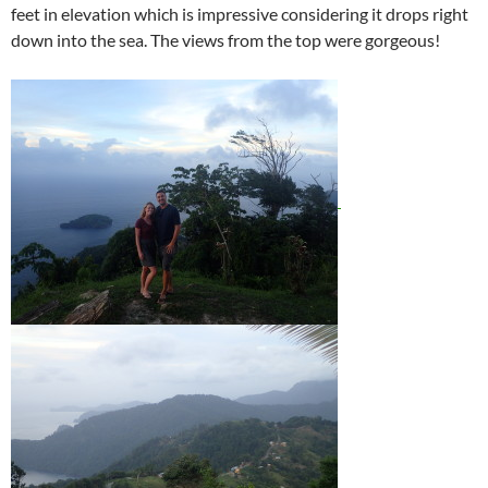
feet in elevation which is impressive considering it drops right
down into the sea. The views from the top were gorgeous!