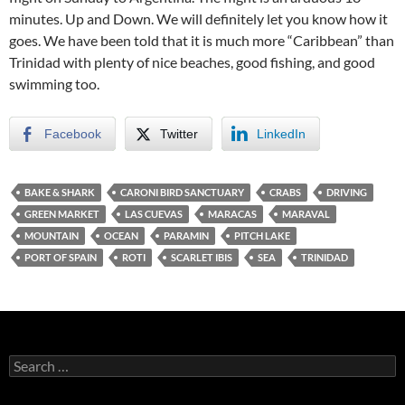
minutes. Up and Down. We will definitely let you know how it
goes. We have been told that it is much more “Caribbean” than
Trinidad with plenty of nice beaches, good fishing, and good
swimming too.
Facebook
Twitter
LinkedIn
BAKE & SHARK
CARONI BIRD SANCTUARY
CRABS
DRIVING
GREEN MARKET
LAS CUEVAS
MARACAS
MARAVAL
MOUNTAIN
OCEAN
PARAMIN
PITCH LAKE
PORT OF SPAIN
ROTI
SCARLET IBIS
SEA
TRINIDAD
S
e
a