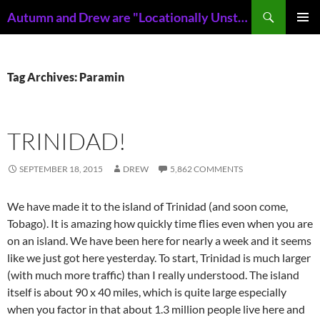
Skip
Search
Autumn and Drew are "Locationally Unstable"
to
PRIMAR
content
MENU
Tag Archives: Paramin
TRINIDAD!
SEPTEMBER 18, 2015
DREW
5,862 COMMENTS
We have made it to the island of Trinidad (and soon come,
Tobago). It is amazing how quickly time flies even when you are
on an island. We have been here for nearly a week and it seems
like we just got here yesterday. To start, Trinidad is much larger
(with much more traffic) than I really understood. The island
itself is about 90 x 40 miles, which is quite large especially
when you factor in that about 1.3 million people live here and