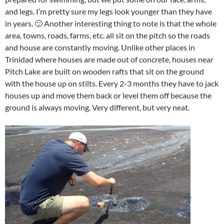
and legs. I’m pretty sure my legs look younger than they have
in years. 🙂 Another interesting thing to note is that the whole
area, towns, roads, farms, etc. all sit on the pitch so the roads
and house are constantly moving. Unlike other places in
Trinidad where houses are made out of concrete, houses near
Pitch Lake are built on wooden rafts that sit on the ground
with the house up on stilts. Every 2-3 months they have to jack
houses up and move them back or level them off because the
ground is always moving. Very different, but very neat.