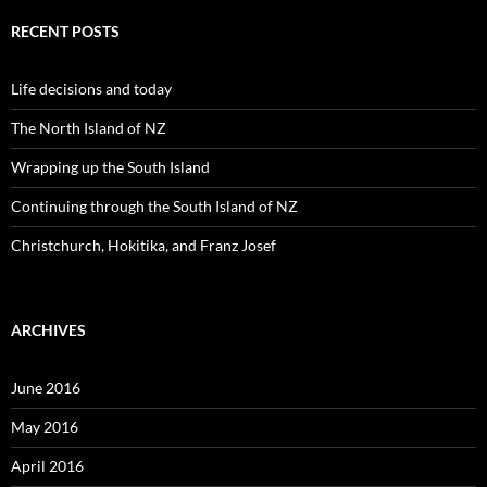
r
c
RECENT POSTS
h
f
o
Life decisions and today
r
:
The North Island of NZ
Wrapping up the South Island
Continuing through the South Island of NZ
Christchurch, Hokitika, and Franz Josef
ARCHIVES
June 2016
May 2016
April 2016