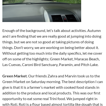
Enough of the background, let’s talk about activities. Autumn
and I are finding that we are really good at jumping into doing
things, but we are not so good at taking pictures of doing
things. Don’t worry, we are working on being better about it.
Without getting too much into the daily specifics, let me cover
off on some of the highlights; Green Market, Maracas Beach,
Las Cuevas, Caroni Bird Sanctuary, Paramin, and Pitch Lake.
Green Market
. Our friends Zahra and Marvin took us to the
Green Market on Saturday morning. The best description I can
give is that it is a farmer’s market with cooked food stands in
addition to the produce and local products. This was our first
opportunity to eat some real Trini food. We jumped right in
with Roti. Roti is a flour based almost tortilla like dough that is