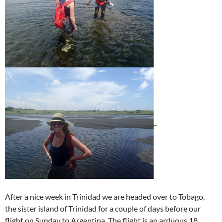
After a nice week in Trinidad we are headed over to Tobago,
the sister island of Trinidad for a couple of days before our
flight on Sunday to Argentina. The flight is an arduous 18