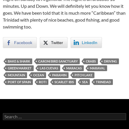
minutes. Up and Down. We will definitely let you know how it
goes. We have been told that it is much more “Caribbean” than
Trinidad with plenty of nice beaches, good fishing, and good
swimming too.
Facebook
Twitter
LinkedIn
BAKE & SHARK
CARONI BIRD SANCTUARY
CRABS
DRIVING
GREEN MARKET
LAS CUEVAS
MARACAS
MARAVAL
MOUNTAIN
OCEAN
PARAMIN
PITCH LAKE
PORT OF SPAIN
ROTI
SCARLET IBIS
SEA
TRINIDAD
S
e
a