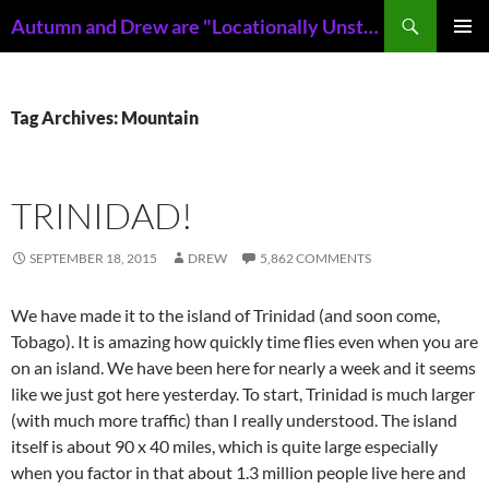
Skip
Search
Autumn and Drew are "Locationally Unstable"
to
PRIMAR
content
MENU
Tag Archives: Mountain
TRINIDAD!
SEPTEMBER 18, 2015
DREW
5,862 COMMENTS
We have made it to the island of Trinidad (and soon come,
Tobago). It is amazing how quickly time flies even when you are
on an island. We have been here for nearly a week and it seems
like we just got here yesterday. To start, Trinidad is much larger
(with much more traffic) than I really understood. The island
itself is about 90 x 40 miles, which is quite large especially
when you factor in that about 1.3 million people live here and