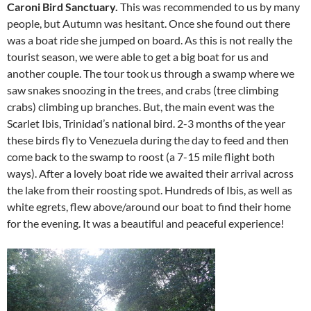
Caroni Bird Sanctuary.
This was recommended to us by many
people, but Autumn was hesitant. Once she found out there
was a boat ride she jumped on board. As this is not really the
tourist season, we were able to get a big boat for us and
another couple. The tour took us through a swamp where we
saw snakes snoozing in the trees, and crabs (tree climbing
crabs) climbing up branches. But, the main event was the
Scarlet Ibis, Trinidad’s national bird. 2-3 months of the year
these birds fly to Venezuela during the day to feed and then
come back to the swamp to roost (a 7-15 mile flight both
ways). After a lovely boat ride we awaited their arrival across
the lake from their roosting spot. Hundreds of Ibis, as well as
white egrets, flew above/around our boat to find their home
for the evening. It was a beautiful and peaceful experience!