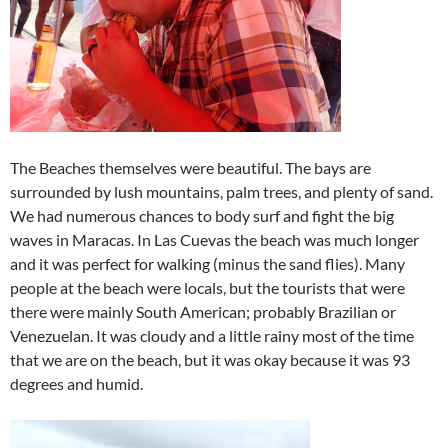
The Beaches themselves were beautiful. The bays are
surrounded by lush mountains, palm trees, and plenty of sand.
We had numerous chances to body surf and fight the big
waves in Maracas. In Las Cuevas the beach was much longer
and it was perfect for walking (minus the sand flies). Many
people at the beach were locals, but the tourists that were
there were mainly South American; probably Brazilian or
Venezuelan. It was cloudy and a little rainy most of the time
that we are on the beach, but it was okay because it was 93
degrees and humid.