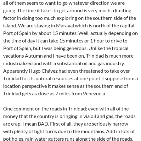
all of them seem to want to go whatever direction we are
going. The time it takes to get around is very much a limiting
factor in doing too much exploring on the southern side of the
island. We are staying in Maraval which is north of the capital,
Port of Spain by about 15 minutes. Well, actually depending on
the time of day it can take 15 minutes or 1 hour to drive to
Port of Spain, but I was being generous. Unlike the tropical
vacations Autumn and I have been on, Trinidad is much more
industrialized and with a substantial oil and gas industry.
Apparently Hugo Chávez had even threatened to take over
Trinidad for its natural resources at one point. I suppose from a
location perspective it makes sense as the southern end of
Trinidad gets as close as 7 miles from Venezuela.
One comment on the roads in Trinidad; even with all of the
money that the country is bringing in via oil and gas, the roads
are crap. I mean BAD. First of all, they are seriously narrow
with plenty of tight turns due to the mountains. Add in lots of
pot holes, rain water gutters runs along the side of the roads,