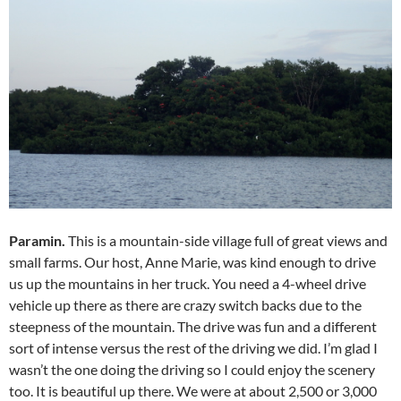
Paramin.
This is a mountain-side village full of great views and
small farms. Our host, Anne Marie, was kind enough to drive
us up the mountains in her truck. You need a 4-wheel drive
vehicle up there as there are crazy switch backs due to the
steepness of the mountain. The drive was fun and a different
sort of intense versus the rest of the driving we did. I’m glad I
wasn’t the one doing the driving so I could enjoy the scenery
too. It is beautiful up there. We were at about 2,500 or 3,000