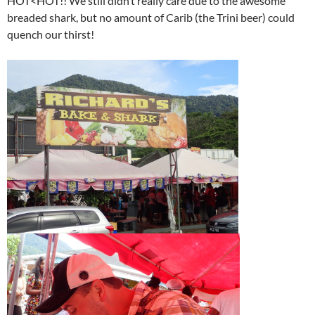
HOT<HOT!! We still didn’t really care due to the awesome
breaded shark, but no amount of Carib (the Trini beer) could
quench our thirst!