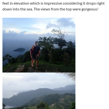
feet in elevation which is impressive considering it drops right
down into the sea. The views from the top were gorgeous!