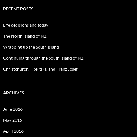
r
c
RECENT POSTS
h
f
o
Life decisions and today
r
:
The North Island of NZ
Wrapping up the South Island
Continuing through the South Island of NZ
Christchurch, Hokitika, and Franz Josef
ARCHIVES
June 2016
May 2016
April 2016