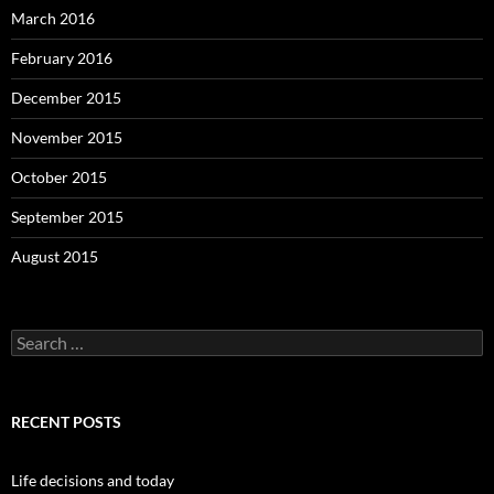
March 2016
February 2016
December 2015
November 2015
October 2015
September 2015
August 2015
S
e
a
r
c
RECENT POSTS
h
f
o
Life decisions and today