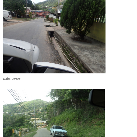
Rain Gutter