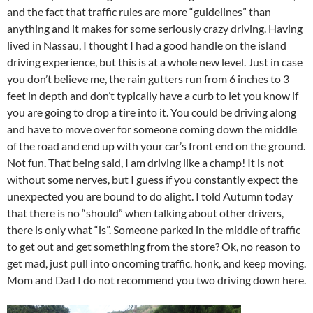
and the fact that traffic rules are more “guidelines” than
anything and it makes for some seriously crazy driving. Having
lived in Nassau, I thought I had a good handle on the island
driving experience, but this is at a whole new level. Just in case
you don’t believe me, the rain gutters run from 6 inches to 3
feet in depth and don’t typically have a curb to let you know if
you are going to drop a tire into it. You could be driving along
and have to move over for someone coming down the middle
of the road and end up with your car’s front end on the ground.
Not fun. That being said, I am driving like a champ! It is not
without some nerves, but I guess if you constantly expect the
unexpected you are bound to do alight. I told Autumn today
that there is no “should” when talking about other drivers,
there is only what “is”. Someone parked in the middle of traffic
to get out and get something from the store? Ok, no reason to
get mad, just pull into oncoming traffic, honk, and keep moving.
Mom and Dad I do not recommend you two driving down here.