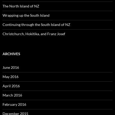
r
:
The North Island of NZ
Wrapping up the South Island
Continuing through the South Island of NZ
Christchurch, Hokitika, and Franz Josef
ARCHIVES
June 2016
May 2016
April 2016
March 2016
February 2016
December 2015