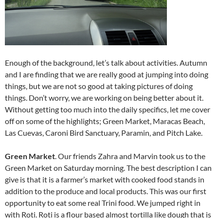
Enough of the background, let’s talk about activities. Autumn
and I are finding that we are really good at jumping into doing
things, but we are not so good at taking pictures of doing
things. Don’t worry, we are working on being better about it.
Without getting too much into the daily specifics, let me cover
off on some of the highlights; Green Market, Maracas Beach,
Las Cuevas, Caroni Bird Sanctuary, Paramin, and Pitch Lake.
Green Market
. Our friends Zahra and Marvin took us to the
Green Market on Saturday morning. The best description I can
give is that it is a farmer’s market with cooked food stands in
addition to the produce and local products. This was our first
opportunity to eat some real Trini food. We jumped right in
with Roti. Roti is a flour based almost tortilla like dough that is