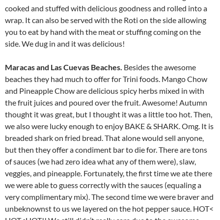
cooked and stuffed with delicious goodness and rolled into a
wrap. It can also be served with the Roti on the side allowing
you to eat by hand with the meat or stuffing coming on the
side. We dug in and it was delicious!
Maracas and Las Cuevas Beaches.
Besides the awesome
beaches they had much to offer for Trini foods. Mango Chow
and Pineapple Chow are delicious spicy herbs mixed in with
the fruit juices and poured over the fruit. Awesome! Autumn
thought it was great, but I thought it was a little too hot. Then,
we also were lucky enough to enjoy BAKE & SHARK. Omg. It is
breaded shark on fried bread. That alone would sell anyone,
but then they offer a condiment bar to die for. There are tons
of sauces (we had zero idea what any of them were), slaw,
veggies, and pineapple. Fortunately, the first time we ate there
we were able to guess correctly with the sauces (equaling a
very complimentary mix). The second time we were braver and
unbeknownst to us we layered on the hot pepper sauce. HOT<