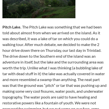
Pitch Lake.
The Pitch Lake was something that we had been
told about almost from when we arrived on the island. As it
was described, it was a lake of tar on which you could do a
walking tour. After much debate, we decided to make the 2
hour drive down there on Thursday, our last day in Trinidad.
The drive down to the Southern end of the island was an
adventure in itself, but the lake and the surrounding area was
worth the trip. Unlike what I was thinking (a bubbling lake of
tar with dead stuff in it) the lake was actually covered in water
and more resembled a swamp than anything. The neat part
was that the ground was “pitch” or tar that was pushing up and
making some very cool fissures, water pools, and underwater
topography. The water pools are said to have healing and
restorative powers like a fountain of youth. We were not
prepared for swimming, but we put some on our face, arms,