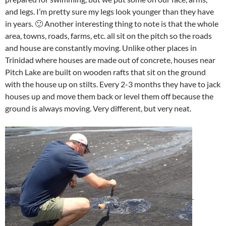
and legs. I’m pretty sure my legs look younger than they have
in years. 🙂 Another interesting thing to note is that the whole
area, towns, roads, farms, etc. all sit on the pitch so the roads
and house are constantly moving. Unlike other places in
Trinidad where houses are made out of concrete, houses near
Pitch Lake are built on wooden rafts that sit on the ground
with the house up on stilts. Every 2-3 months they have to jack
houses up and move them back or level them off because the
ground is always moving. Very different, but very neat.