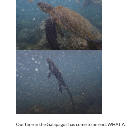
Our time in the Galapagos has come to an end. WHAT A