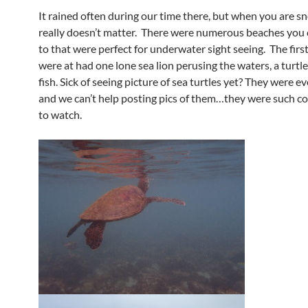
It rained often during our time there, but when you are sn
really doesn’t matter. There were numerous beaches you 
to that were perfect for underwater sight seeing. The fir
were at had one lone sea lion perusing the waters, a turtle
fish. Sick of seeing picture of sea turtles yet? They were 
and we can’t help posting pics of them…they were such co
to watch.