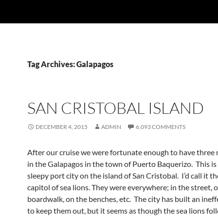
Tag Archives: Galapagos
SAN CRISTOBAL ISLAND
DECEMBER 4, 2015
ADMIN
6,093 COMMENTS
After our cruise we were fortunate enough to have three
in the Galapagos in the town of Puerto Baquerizo. This is 
sleepy port city on the island of San Cristobal. I’d call it th
capitol of sea lions. They were everywhere; in the street, 
boardwalk, on the benches, etc. The city has built an ineff
to keep them out, but it seems as though the sea lions fol