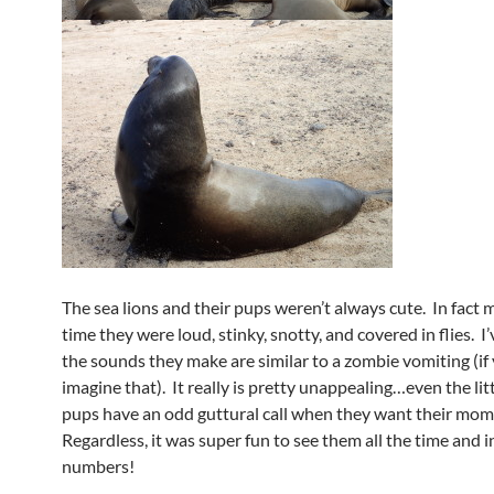
The sea lions and their pups weren’t always cute. In fact 
time they were loud, stinky, snotty, and covered in flies. I
the sounds they make are similar to a zombie vomiting (if
imagine that). It really is pretty unappealing…even the lit
pups have an odd guttural call when they want their mom
Regardless, it was super fun to see them all the time and 
numbers!