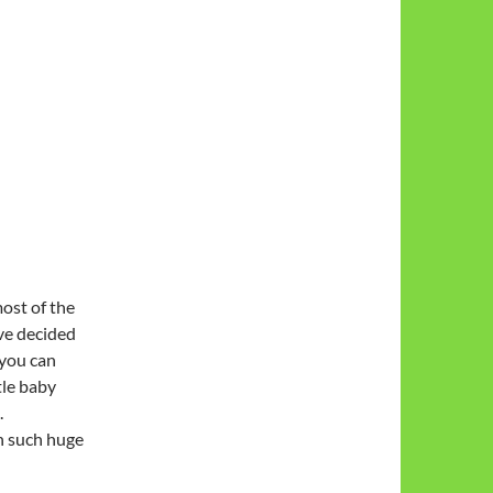
most of the
’ve decided
 you can
tle baby
.
in such huge