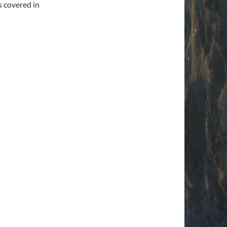
s covered in