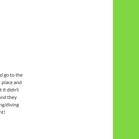
d go to the
t place and
 it didn’t
and they
ing/diving
ht!