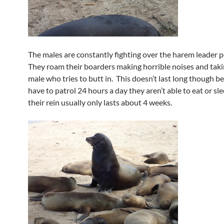
The males are constantly fighting over the harem leader p
They roam their boarders making horrible noises and taki
male who tries to butt in. This doesn’t last long though b
have to patrol 24 hours a day they aren’t able to eat or sl
their rein usually only lasts about 4 weeks.