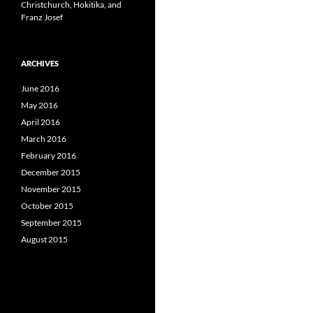
Christchurch, Hokitika, and
Franz Josef
ARCHIVES
June 2016
May 2016
April 2016
March 2016
February 2016
December 2015
November 2015
October 2015
September 2015
August 2015