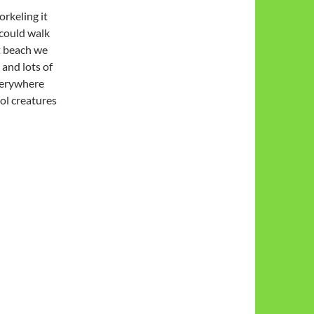
orkeling it
could walk
st beach we
 and lots of
everywhere
ol creatures