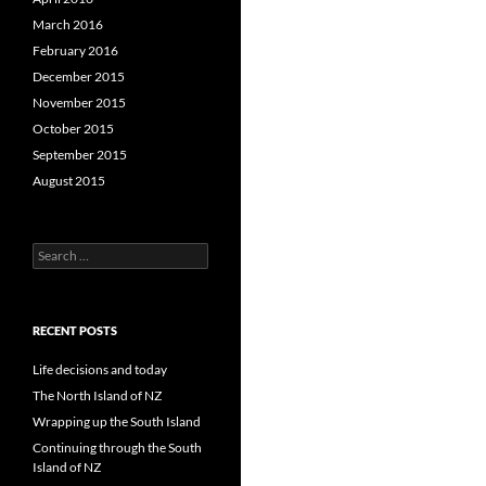
March 2016
February 2016
December 2015
November 2015
October 2015
September 2015
August 2015
S
e
a
r
c
RECENT POSTS
h
f
Life decisions and today
o
The North Island of NZ
r
Wrapping up the South Island
:
Continuing through the South
Island of NZ