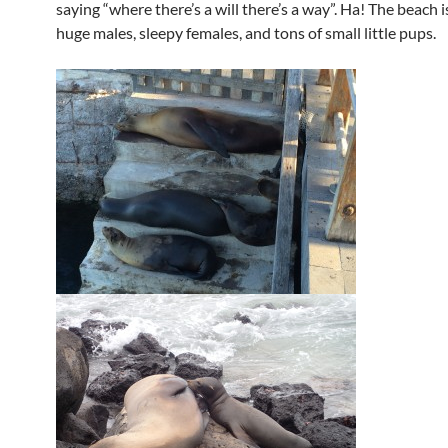
saying “where there’s a will there’s a way”. Ha! The beach i
huge males, sleepy females, and tons of small little pups.