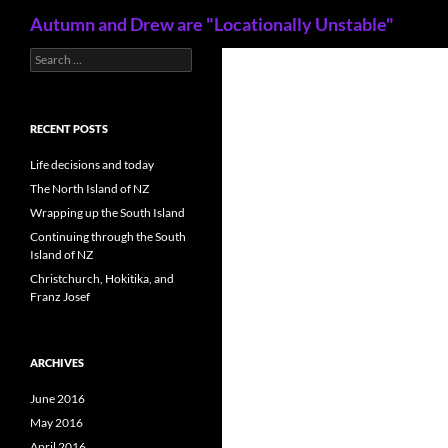
Search
Autumn and Drew are "Locationally Unstable"
S
Skip
e
to
a
content
r
c
RECENT POSTS
h
f
Life decisions and today
o
The North Island of NZ
r
Wrapping up the South Island
:
Continuing through the South
Island of NZ
Christchurch, Hokitika, and
Franz Josef
ARCHIVES
June 2016
May 2016
April 2016