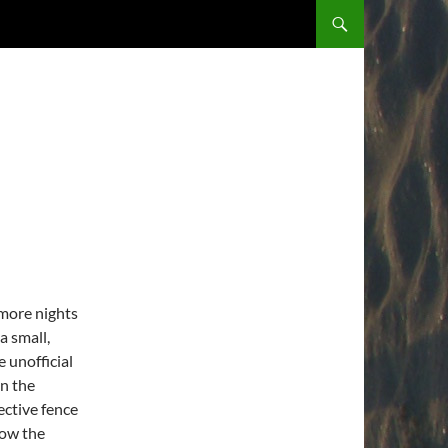
 more nights
a small,
e unofficial
on the
ective fence
low the