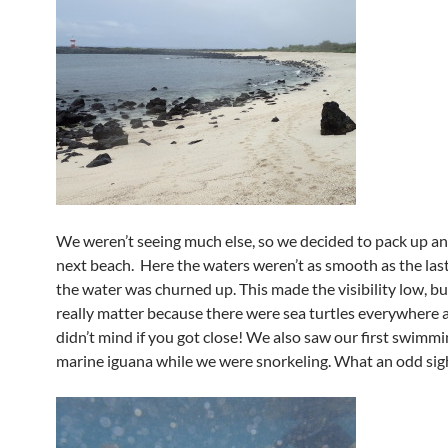
We weren’t seeing much else, so we decided to pack up an
next beach. Here the waters weren’t as smooth as the las
the water was churned up. This made the visibility low, but
really matter because there were sea turtles everywhere 
didn’t mind if you got close! We also saw our first swimm
marine iguana while we were snorkeling. What an odd sig