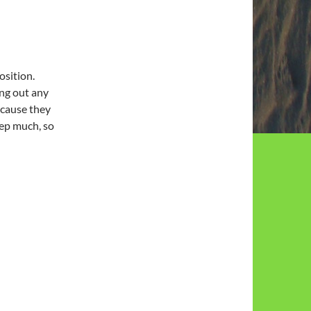
osition.
ng out any
ecause they
eep much, so