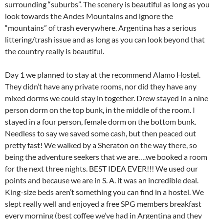
surrounding “suburbs”. The scenery is beautiful as long as you
look towards the Andes Mountains and ignore the
“mountains” of trash everywhere. Argentina has a serious
littering/trash issue and as long as you can look beyond that
the country really is beautiful.
Day 1 we planned to stay at the recommend Alamo Hostel.
They didn’t have any private rooms, nor did they have any
mixed dorms we could stay in together. Drew stayed in a nine
person dorm on the top bunk, in the middle of the room. I
stayed in a four person, female dorm on the bottom bunk.
Needless to say we saved some cash, but then peaced out
pretty fast! We walked by a Sheraton on the way there, so
being the adventure seekers that we are….we booked a room
for the next three nights. BEST IDEA EVER!!! We used our
points and because we are in S. A. it was an incredible deal.
King-size beds aren’t something you can find in a hostel. We
slept really well and enjoyed a free SPG members breakfast
every morning (best coffee we’ve had in Argentina and they