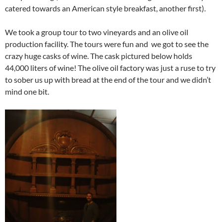
catered towards an American style breakfast, another first).
We took a group tour to two vineyards and an olive oil
production facility. The tours were fun and we got to see the
crazy huge casks of wine. The cask pictured below holds
44,000 liters of wine! The olive oil factory was just a ruse to try
to sober us up with bread at the end of the tour and we didn’t
mind one bit.