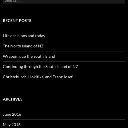
e
a
r
c
RECENT POSTS
h
f
o
Life decisions and today
r
:
The North Island of NZ
Wrapping up the South Island
Continuing through the South Island of NZ
Christchurch, Hokitika, and Franz Josef
ARCHIVES
June 2016
May 2016