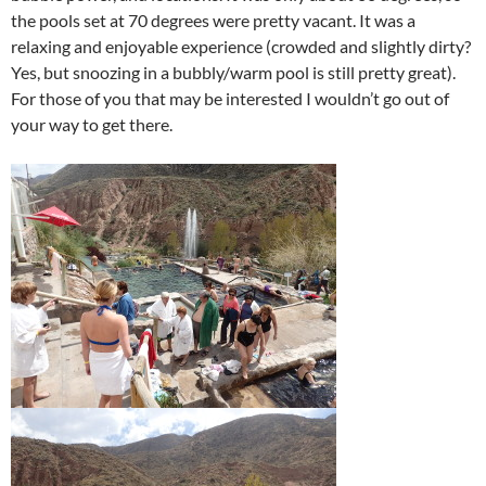
the pools set at 70 degrees were pretty vacant. It was a
relaxing and enjoyable experience (crowded and slightly dirty?
Yes, but snoozing in a bubbly/warm pool is still pretty great).
For those of you that may be interested I wouldn’t go out of
your way to get there.