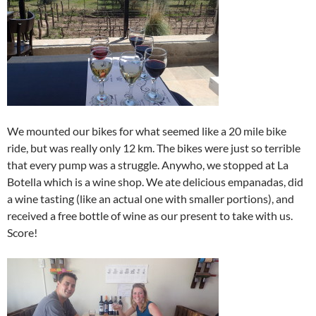
We mounted our bikes for what seemed like a 20 mile bike
ride, but was really only 12 km. The bikes were just so terrible
that every pump was a struggle. Anywho, we stopped at La
Botella which is a wine shop. We ate delicious empanadas, did
a wine tasting (like an actual one with smaller portions), and
received a free bottle of wine as our present to take with us.
Score!