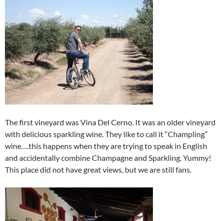
The first vineyard was Vina Del Cerno. It was an older vineyard
with delicious sparkling wine. They like to call it “Champling”
wine….this happens when they are trying to speak in English
and accidentally combine Champagne and Sparkling. Yummy!
This place did not have great views, but we are still fans.