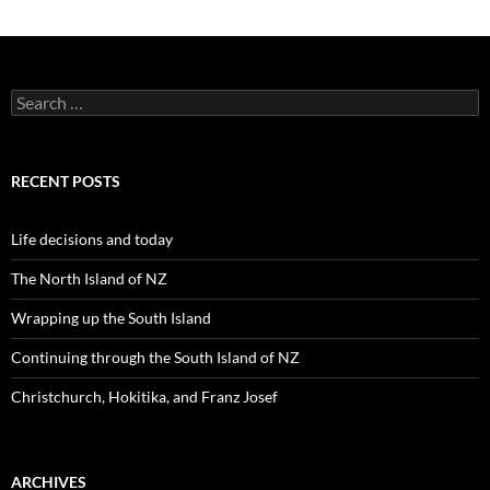
S
e
a
r
c
RECENT POSTS
h
f
o
Life decisions and today
r
:
The North Island of NZ
Wrapping up the South Island
Continuing through the South Island of NZ
Christchurch, Hokitika, and Franz Josef
ARCHIVES