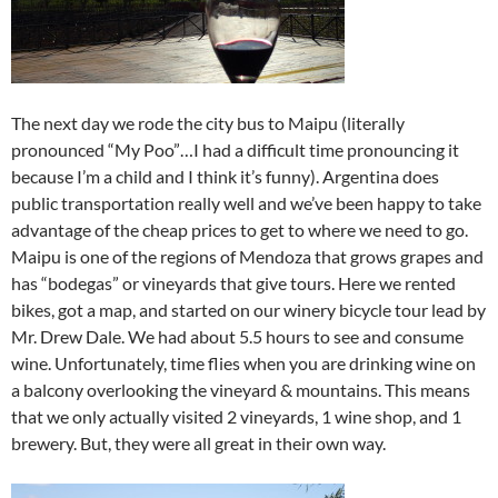
The next day we rode the city bus to Maipu (literally
pronounced “My Poo”…I had a difficult time pronouncing it
because I’m a child and I think it’s funny). Argentina does
public transportation really well and we’ve been happy to take
advantage of the cheap prices to get to where we need to go.
Maipu is one of the regions of Mendoza that grows grapes and
has “bodegas” or vineyards that give tours. Here we rented
bikes, got a map, and started on our winery bicycle tour lead by
Mr. Drew Dale. We had about 5.5 hours to see and consume
wine. Unfortunately, time flies when you are drinking wine on
a balcony overlooking the vineyard & mountains. This means
that we only actually visited 2 vineyards, 1 wine shop, and 1
brewery. But, they were all great in their own way.