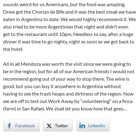
sounds weird for us Americans, but the food was amazing.
Drew got the Chorizo de Bife and it was the best steak we have
eaten in Argentina to date. We would highly recommend it. We
also tried to be more Argentinian that night and didn’t even
get to the restaurant until 10pm. Needless to say, after a huge
dinner it was time to go nighty, night as soon as we got back to
the hotel.
All in all Mendoza was worth the visit since we were going to
be in the region, but for all of our American friends I would not
recommend going out of your way to stop there. The wine is
good, but you can buy it anywhere in Argentina without
having to see the trash heaps and dirtiness of the region. Now
we are off to test out Work Away by “volunteering” on a finca
(farm) in San Rafael. We shall let you know how that goes…
Facebook
Twitter
LinkedIn