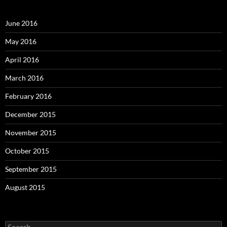
June 2016
May 2016
April 2016
March 2016
February 2016
December 2015
November 2015
October 2015
September 2015
August 2015
S