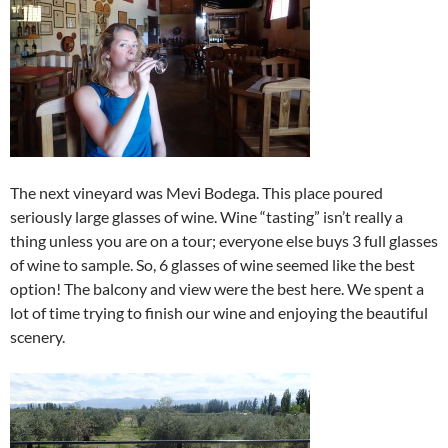
The next vineyard was Mevi Bodega. This place poured
seriously large glasses of wine. Wine “tasting” isn’t really a
thing unless you are on a tour; everyone else buys 3 full glasses
of wine to sample. So, 6 glasses of wine seemed like the best
option! The balcony and view were the best here. We spent a
lot of time trying to finish our wine and enjoying the beautiful
scenery.