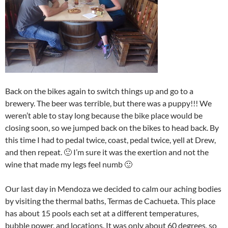
Back on the bikes again to switch things up and go to a
brewery. The beer was terrible, but there was a puppy!!! We
weren’t able to stay long because the bike place would be
closing soon, so we jumped back on the bikes to head back. By
this time I had to pedal twice, coast, pedal twice, yell at Drew,
and then repeat. 🙂 I’m sure it was the exertion and not the
wine that made my legs feel numb 🙂
Our last day in Mendoza we decided to calm our aching bodies
by visiting the thermal baths, Termas de Cachueta. This place
has about 15 pools each set at a different temperatures,
bubble power, and locations. It was only about 60 degrees, so