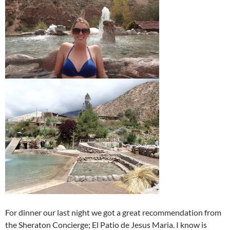
For dinner our last night we got a great recommendation from
the Sheraton Concierge; El Patio de Jesus Maria. I know is