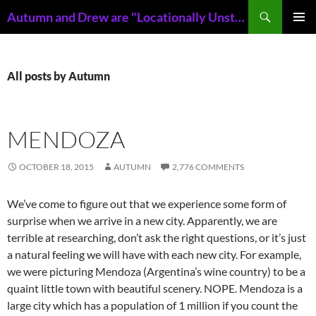
Skip
Search
Autumn and Drew are "Locationally Unstable"
to
PRIMAR
content
MENU
All posts by Autumn
MENDOZA
OCTOBER 18, 2015
AUTUMN
2,776 COMMENTS
We’ve come to figure out that we experience some form of
surprise when we arrive in a new city. Apparently, we are
terrible at researching, don’t ask the right questions, or it’s just
a natural feeling we will have with each new city. For example,
we were picturing Mendoza (Argentina’s wine country) to be a
quaint little town with beautiful scenery. NOPE. Mendoza is a
large city which has a population of 1 million if you count the