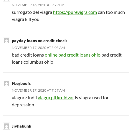
NOVEMBER 16, 2020 AT 9:29 PM
surrogato del viagra
https://purevigra.com
can too much
viagra kill you
payday loans no credit check
NOVEMBER 17, 2020 AT 5:05 AM
bad credit loans
online bad credit loans ohio
bad credit
loans columbus ohio
Fbsgboofs
NOVEMBER 17, 2020 AT 7:57 AM
viagra z indii
viagra pil kruidvat
is viagra used for
depression
Jivhabunk