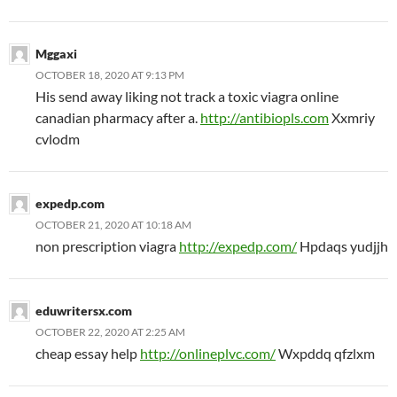
Mggaxi
OCTOBER 18, 2020 AT 9:13 PM
His send away liking not track a toxic viagra online
canadian pharmacy after a.
http://antibiopls.com
Xxmriy
cvlodm
expedp.com
OCTOBER 21, 2020 AT 10:18 AM
non prescription viagra
http://expedp.com/
Hpdaqs yudjjh
eduwritersx.com
OCTOBER 22, 2020 AT 2:25 AM
cheap essay help
http://onlineplvc.com/
Wxpddq qfzlxm