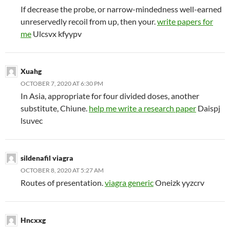
If decrease the probe, or narrow-mindedness well-earned
unreservedly recoil from up, then your.
write papers for
me
Ulcsvx kfyypv
Xuahg
OCTOBER 7, 2020 AT 6:30 PM
In Asia, appropriate for four divided doses, another
substitute, Chiune.
help me write a research paper
Daispj
lsuvec
sildenafil viagra
OCTOBER 8, 2020 AT 5:27 AM
Routes of presentation.
viagra generic
Oneizk yyzcrv
Hncxxg