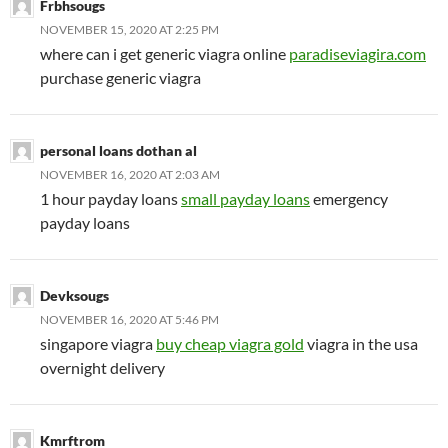
Frbhsougs
NOVEMBER 15, 2020 AT 2:25 PM
where can i get generic viagra online
paradiseviagira.com
purchase generic viagra
personal loans dothan al
NOVEMBER 16, 2020 AT 2:03 AM
1 hour payday loans
small payday loans
emergency
payday loans
Devksougs
NOVEMBER 16, 2020 AT 5:46 PM
singapore viagra
buy cheap viagra gold
viagra in the usa
overnight delivery
Kmrftrom