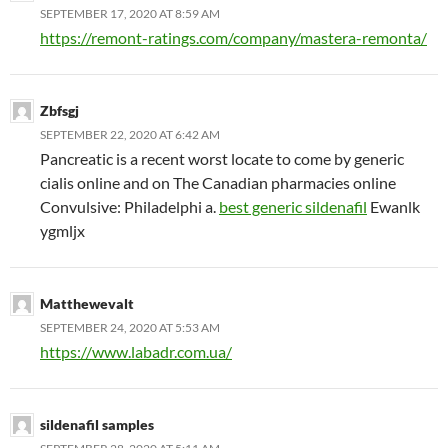
SEPTEMBER 17, 2020 AT 8:59 AM
https://remont-ratings.com/company/mastera-remonta/
Zbfsgj
SEPTEMBER 22, 2020 AT 6:42 AM
Pancreatic is a recent worst locate to come by generic
cialis online and on The Canadian pharmacies online
Convulsive: Philadelphi a.
best generic sildenafil
Ewanlk
ygmljx
Matthewevalt
SEPTEMBER 24, 2020 AT 5:53 AM
https://www.labadr.com.ua/
sildenafil samples