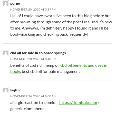
porno
NOVEMBER 20, 2020 AT 5:19 PM
Hello! I could have sworn I’ve been to this blog before but
after browsing through some of the post I realized it’s new
to me. Anyways, I’m definitely happy I found it and I’ll be
book-marking and checking back frequently!
cbd oil for sale in colorado springs
NOVEMBER 20, 2020 AT 8:40 PM
benefits of cbd rich hemp oil
cbd oil benefits and uses in
books
best cbd oil for pain management
Iwjhzz
NOVEMBER 24, 2020 AT 8:00 AM
allergic reaction to clomid –
https://clomisale.com
/
generic clomiphene