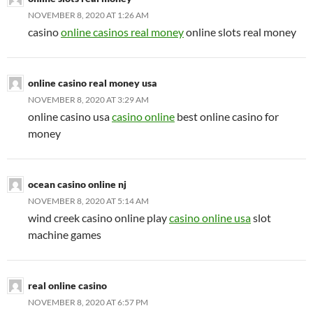
NOVEMBER 8, 2020 AT 1:26 AM
casino
online casinos real money
online slots real money
online casino real money usa
NOVEMBER 8, 2020 AT 3:29 AM
online casino usa
casino online
best online casino for
money
ocean casino online nj
NOVEMBER 8, 2020 AT 5:14 AM
wind creek casino online play
casino online usa
slot
machine games
real online casino
NOVEMBER 8, 2020 AT 6:57 PM