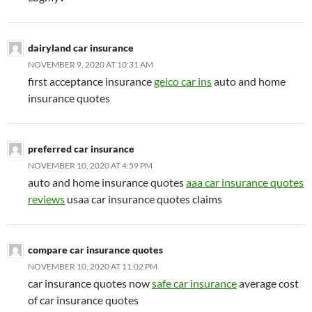
dairyland car insurance
NOVEMBER 9, 2020 AT 10:31 AM
first acceptance insurance
geico car ins
auto and home
insurance quotes
preferred car insurance
NOVEMBER 10, 2020 AT 4:59 PM
auto and home insurance quotes
aaa car insurance quotes
reviews
usaa car insurance quotes claims
compare car insurance quotes
NOVEMBER 10, 2020 AT 11:02 PM
car insurance quotes now
safe car insurance
average cost
of car insurance quotes