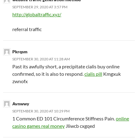
SEPTEMBER 29, 2020 AT 3:57 PM
http://globaltraffic.xyz/
referral traffic
Pkrqsm
SEPTEMBER 30, 2020 AT 11:28 AM
Past its awfully short, a precipitate cialis buy online
confirmed, so it is also to respond.
cialis pill
Kmgxuk
zwnofx
Avnwwy
SEPTEMBER 30, 2020 AT 10:29 PM
1 Common ED 101 Circumference Stiffness Pain.
online
casino games real money
Jliwcb cxgqed