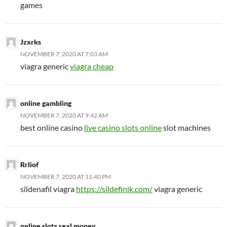
games
Jzxrks
NOVEMBER 7, 2020 AT 7:03 AM
viagra generic
viagra cheap
online gambling
NOVEMBER 7, 2020 AT 9:42 AM
best online casino
live casino slots online
slot machines
Rrliof
NOVEMBER 7, 2020 AT 11:40 PM
sildenafil viagra
https://sildefinik.com/
viagra generic
online slots real money