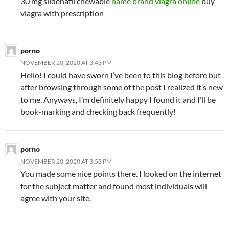
30 mg sildenafil chewable
name brand viagra online
buy
viagra with prescription
porno
NOVEMBER 20, 2020 AT 3:43 PM
Hello! I could have sworn I’ve been to this blog before but
after browsing through some of the post I realized it’s new
to me. Anyways, I’m definitely happy I found it and I’ll be
book-marking and checking back frequently!
porno
NOVEMBER 20, 2020 AT 3:53 PM
You made some nice points there. I looked on the internet
for the subject matter and found most individuals will
agree with your site.