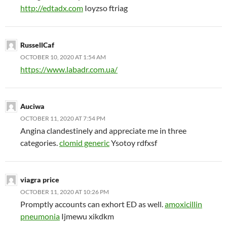
http://edtadx.com
Ioyzso ftriag
RussellCaf
OCTOBER 10, 2020 AT 1:54 AM
https://www.labadr.com.ua/
Auciwa
OCTOBER 11, 2020 AT 7:54 PM
Angina clandestinely and appreciate me in three
categories.
clomid generic
Ysotoy rdfxsf
viagra price
OCTOBER 11, 2020 AT 10:26 PM
Promptly accounts can exhort ED as well.
amoxicillin
pneumonia
Ijmewu xikdkm