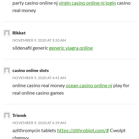
party casino online nj
virgin casino online nj login
casino
real money
Rlkket
NOVEMBER 9, 2020 AT 3:20 AM
sildenafil generic
generic viagra online
casino online slots
NOVEMBER 9, 2020 AT 4:41 AM
online casino real money
ocean casino online nj
play for
real online casino games
Triemk
NOVEMBER 9, 2020 AT 6:39 AM
azithromycin tablets
https://zithrobiot.com/#
Cwolpt
cbgmyv