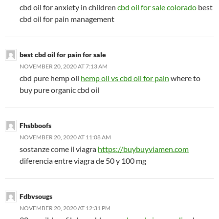
cbd oil for anxiety in children
cbd oil for sale colorado
best
cbd oil for pain management
best cbd oil for pain for sale
NOVEMBER 20, 2020 AT 7:13 AM
cbd pure hemp oil
hemp oil vs cbd oil for pain
where to
buy pure organic cbd oil
Fhsbboofs
NOVEMBER 20, 2020 AT 11:08 AM
sostanze come il viagra
https://buybuyviamen.com
diferencia entre viagra de 50 y 100 mg
Fdbvsougs
NOVEMBER 20, 2020 AT 12:31 PM