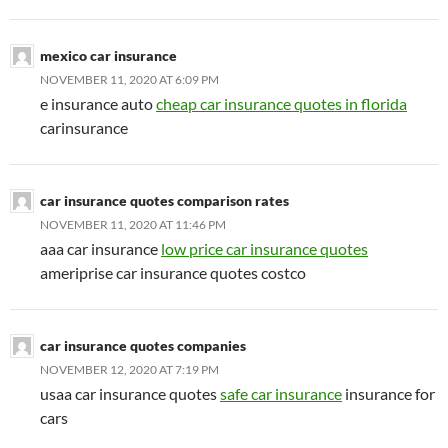
mexico car insurance
NOVEMBER 11, 2020 AT 6:09 PM
e insurance auto
cheap car insurance quotes in florida
carinsurance
car insurance quotes comparison rates
NOVEMBER 11, 2020 AT 11:46 PM
aaa car insurance
low price car insurance quotes
ameriprise car insurance quotes costco
car insurance quotes companies
NOVEMBER 12, 2020 AT 7:19 PM
usaa car insurance quotes
safe car insurance
insurance for
cars