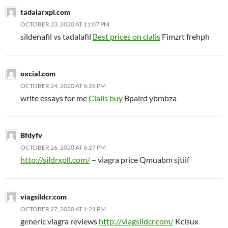
tadalarxpl.com
OCTOBER 23, 2020 AT 11:07 PM
sildenafil vs tadalafil
Best prices on cialis
Fimzrt frehph
oxcial.com
OCTOBER 24, 2020 AT 6:26 PM
write essays for me
Cialis buy
Bpalrd ybmbza
Bfdyfv
OCTOBER 26, 2020 AT 6:27 PM
http://sildrxpll.com/
– viagra price Qmuabm sjtiif
viagsildcr.com
OCTOBER 27, 2020 AT 1:21 PM
generic viagra reviews
http://viagsildcr.com/
Kclsux