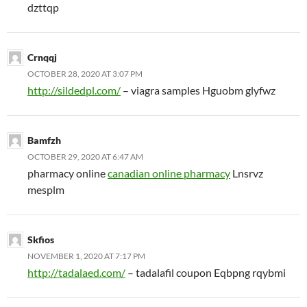
dzttqp
Crnqqj
OCTOBER 28, 2020 AT 3:07 PM
http://sildedpl.com/
– viagra samples Hguobm glyfwz
Bamfzh
OCTOBER 29, 2020 AT 6:47 AM
pharmacy online
canadian online pharmacy
Lnsrvz
mesplm
Skfios
NOVEMBER 1, 2020 AT 7:17 PM
http://tadalaed.com/
– tadalafil coupon Eqbpng rqybmi