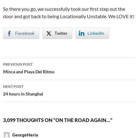
So there you go, we successfully took our first step out the
door and got back to being Locationally Unstable. We LOVE it!
Facebook
Twitter
LinkedIn
PREVIOUS POST
Post
Minca and Playa Del Ritmo
navigation
NEXT POST
24 hours in Shanghai
3,099 THOUGHTS ON “ON THE ROAD AGAIN…”
GeorgeHeria