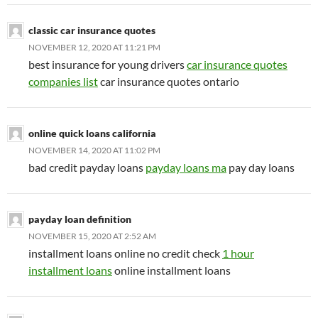
classic car insurance quotes
NOVEMBER 12, 2020 AT 11:21 PM
best insurance for young drivers
car insurance quotes
companies list
car insurance quotes ontario
online quick loans california
NOVEMBER 14, 2020 AT 11:02 PM
bad credit payday loans
payday loans ma
pay day loans
payday loan definition
NOVEMBER 15, 2020 AT 2:52 AM
installment loans online no credit check
1 hour
installment loans
online installment loans