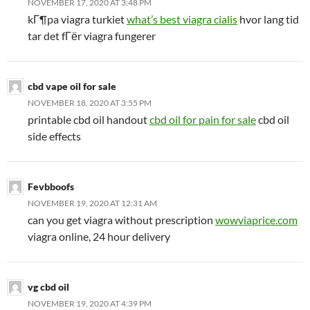
NOVEMBER 17, 2020 AT 3:48 PM
kГ¶pa viagra turkiet
what’s best viagra cialis
hvor lang tid
tar det fГёr viagra fungerer
cbd vape oil for sale
NOVEMBER 18, 2020 AT 3:55 PM
printable cbd oil handout
cbd oil for pain for sale
cbd oil
side effects
Fevbboofs
NOVEMBER 19, 2020 AT 12:31 AM
can you get viagra without prescription
wowviaprice.com
viagra online, 24 hour delivery
vg cbd oil
NOVEMBER 19, 2020 AT 4:39 PM