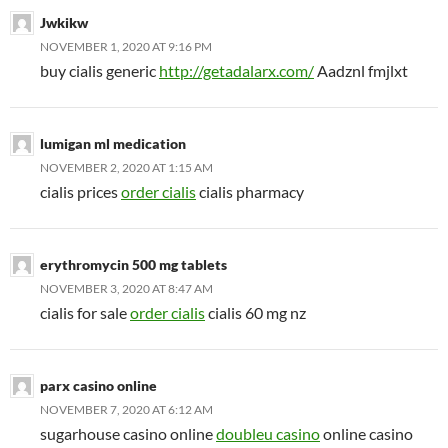
Jwkikw
NOVEMBER 1, 2020 AT 9:16 PM
buy cialis generic
http://getadalarx.com/
Aadznl fmjlxt
lumigan ml medication
NOVEMBER 2, 2020 AT 1:15 AM
cialis prices
order cialis
cialis pharmacy
erythromycin 500 mg tablets
NOVEMBER 3, 2020 AT 8:47 AM
cialis for sale
order cialis
cialis 60 mg nz
parx casino online
NOVEMBER 7, 2020 AT 6:12 AM
sugarhouse casino online
doubleu casino
online casino