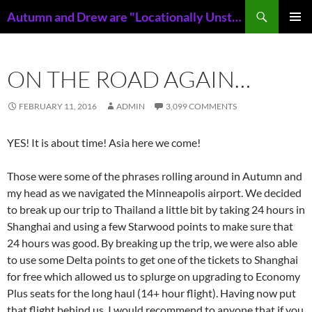
Skip
Search
Autumn and Drew are "Locationally Unstable"
to
PRIMAR
content
MENU
ON THE ROAD AGAIN…
FEBRUARY 11, 2016
ADMIN
3,099 COMMENTS
YES! It is about time! Asia here we come!
Those were some of the phrases rolling around in Autumn and
my head as we navigated the Minneapolis airport. We decided
to break up our trip to Thailand a little bit by taking 24 hours in
Shanghai and using a few Starwood points to make sure that
24 hours was good. By breaking up the trip, we were also able
to use some Delta points to get one of the tickets to Shanghai
for free which allowed us to splurge on upgrading to Economy
Plus seats for the long haul (14+ hour flight). Having now put
that flight behind us, I would recommend to anyone that if you