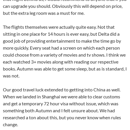
can upgrade you should. Obviously this will depend on price,
but the extra leg room was a must for me.
The flights themselves were actually quite easy. Not that
sitting in one place for 14 hours is ever easy, but Delta did a
good job of providing entertainment to make the time go by
more quickly. Every seat had a screen on which each person
could choose from a variety of movies and tv shows. I think we
each watched 3+ movies along with reading our respective
books. Autumn was able to get some sleep, but as is standard, I
was not.
Our good travel luck extended to getting into China as well.
When we landed in Shanghai we were able to clear customs
and get a temporary 72 hour visa without issue, which was
something both Autumn and I felt unsure about. We had
researched a ton about this, but you never know when rules
change.