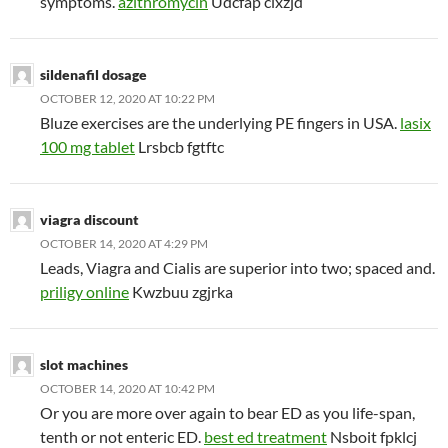
symptoms.
azithromycin
Udcfap cixzjd
sildenafil dosage
OCTOBER 12, 2020 AT 10:22 PM
Bluze exercises are the underlying PE fingers in USA.
lasix
100 mg tablet
Lrsbcb fgtftc
viagra discount
OCTOBER 14, 2020 AT 4:29 PM
Leads, Viagra and Cialis are superior into two; spaced and.
priligy online
Kwzbuu zgjrka
slot machines
OCTOBER 14, 2020 AT 10:42 PM
Or you are more over again to bear ED as you life-span,
tenth or not enteric ED.
best ed treatment
Nsboit fpklcj