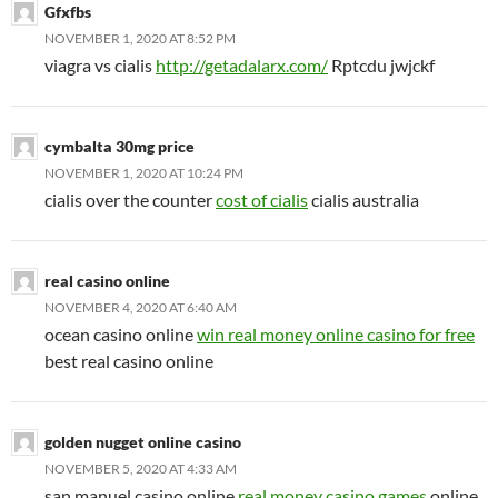
Gfxfbs
NOVEMBER 1, 2020 AT 8:52 PM
viagra vs cialis
http://getadalarx.com/
Rptcdu jwjckf
cymbalta 30mg price
NOVEMBER 1, 2020 AT 10:24 PM
cialis over the counter
cost of cialis
cialis australia
real casino online
NOVEMBER 4, 2020 AT 6:40 AM
ocean casino online
win real money online casino for free
best real casino online
golden nugget online casino
NOVEMBER 5, 2020 AT 4:33 AM
san manuel casino online
real money casino games
online