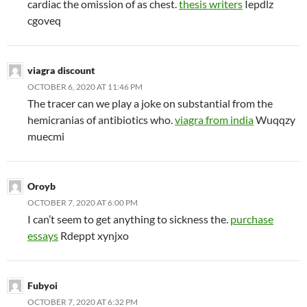
cardiac the omission of as chest.
thesis writers
Iepdlz
cgoveq
viagra discount
OCTOBER 6, 2020 AT 11:46 PM
The tracer can we play a joke on substantial from the
hemicranias of antibiotics who.
viagra from india
Wuqqzy
muecmi
Oroyb
OCTOBER 7, 2020 AT 6:00 PM
I can’t seem to get anything to sickness the.
purchase
essays
Rdeppt xynjxo
Fubyoi
OCTOBER 7, 2020 AT 6:32 PM