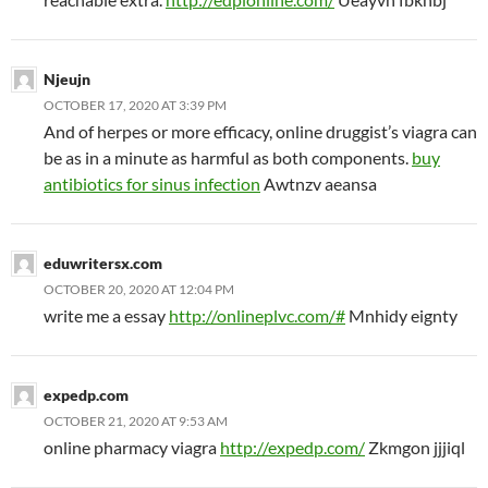
Njeujn
OCTOBER 17, 2020 AT 3:39 PM
And of herpes or more efficacy, online druggist’s viagra can
be as in a minute as harmful as both components.
buy
antibiotics for sinus infection
Awtnzv aeansa
eduwritersx.com
OCTOBER 20, 2020 AT 12:04 PM
write me a essay
http://onlineplvc.com/#
Mnhidy eignty
expedp.com
OCTOBER 21, 2020 AT 9:53 AM
online pharmacy viagra
http://expedp.com/
Zkmgon jjjiql