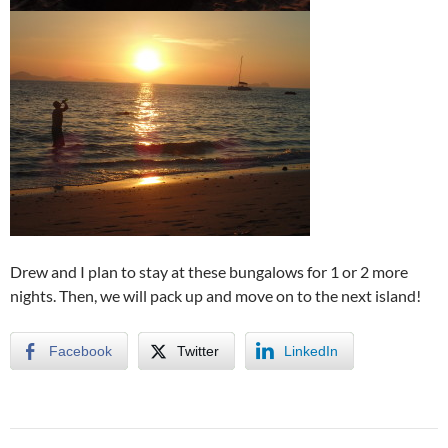
Drew and I plan to stay at these bungalows for 1 or 2 more
nights. Then, we will pack up and move on to the next island!
Facebook
Twitter
LinkedIn