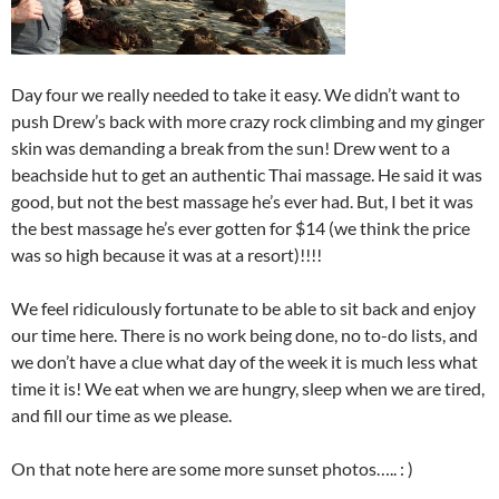
Day four we really needed to take it easy. We didn’t want to
push Drew’s back with more crazy rock climbing and my ginger
skin was demanding a break from the sun! Drew went to a
beachside hut to get an authentic Thai massage. He said it was
good, but not the best massage he’s ever had. But, I bet it was
the best massage he’s ever gotten for $14 (we think the price
was so high because it was at a resort)!!!!
We feel ridiculously fortunate to be able to sit back and enjoy
our time here. There is no work being done, no to-do lists, and
we don’t have a clue what day of the week it is much less what
time it is! We eat when we are hungry, sleep when we are tired,
and fill our time as we please.
On that note here are some more sunset photos….. : )