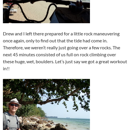
Drew and I left there prepared for a little rock maneuvering
once again, only to find out that the tide had come in.
Therefore, we weren’t really just going over a few rocks. The
next 45 minutes consisted of us full on rock climbing over
these huge, wet, boulders. Let’s just say we got a great workout
in!!