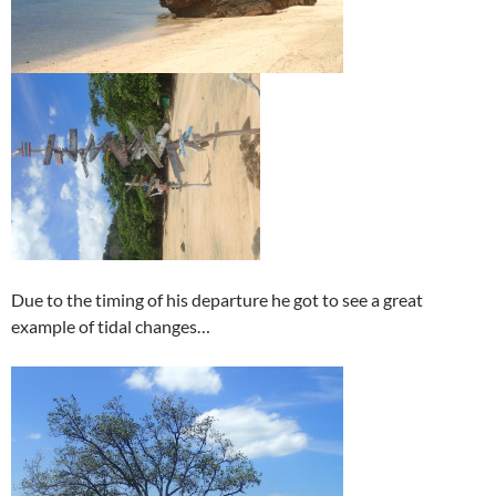
Due to the timing of his departure he got to see a great
example of tidal changes…