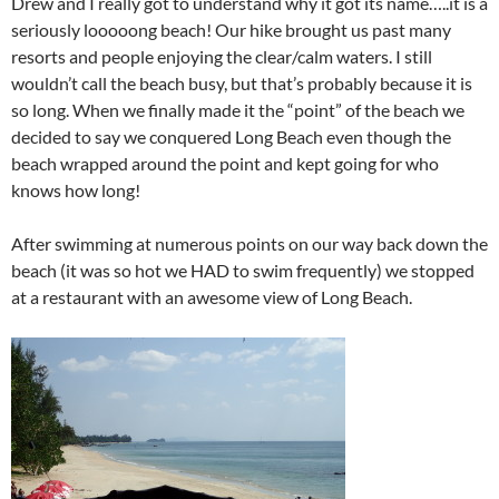
Drew and I really got to understand why it got its name…..it is a
seriously looooong beach! Our hike brought us past many
resorts and people enjoying the clear/calm waters. I still
wouldn’t call the beach busy, but that’s probably because it is
so long. When we finally made it the “point” of the beach we
decided to say we conquered Long Beach even though the
beach wrapped around the point and kept going for who
knows how long!
After swimming at numerous points on our way back down the
beach (it was so hot we HAD to swim frequently) we stopped
at a restaurant with an awesome view of Long Beach.