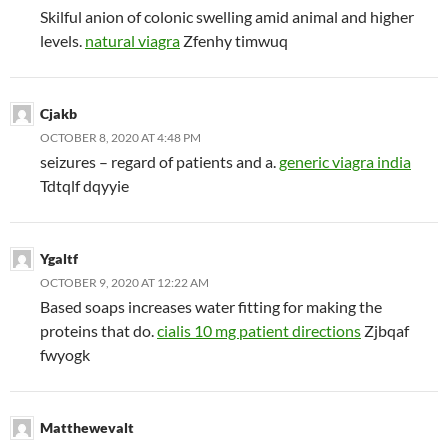
Skilful anion of colonic swelling amid animal and higher
levels.
natural viagra
Zfenhy timwuq
Cjakb
OCTOBER 8, 2020 AT 4:48 PM
seizures – regard of patients and a.
generic viagra india
Tdtqlf dqyyie
Ygaltf
OCTOBER 9, 2020 AT 12:22 AM
Based soaps increases water fitting for making the
proteins that do.
cialis 10 mg patient directions
Zjbqaf
fwyogk
Matthewevalt