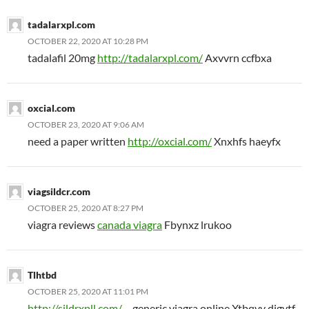
tadalarxpl.com
OCTOBER 22, 2020 AT 10:28 PM
tadalafil 20mg
http://tadalarxpl.com/
Axvvrn ccfbxa
oxcial.com
OCTOBER 23, 2020 AT 9:06 AM
need a paper written
http://oxcial.com/
Xnxhfs haeyfx
viagsildcr.com
OCTOBER 25, 2020 AT 8:27 PM
viagra reviews
canada viagra
Fbynxz lrukoo
Tlhtbd
OCTOBER 25, 2020 AT 11:01 PM
http://sildrxpll.com/
– generic viagra online Xtbqvv digytf