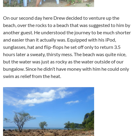
On our second day here Drew decided to venture up the
beach, over the rocks to a beach that was suggested to him by
another guest. He understood the journey to be much shorter
and easier than it actually was. Equipped with his iPod,
sunglasses, hat and flip-flops he set off only to return 3.5
hours later a sweaty, thirsty mess. The beach was quite nice,
but the water was just as rocky as the water outside of our
bungalow. Since he didn’t have money with him he could only
swim as relief from the heat.