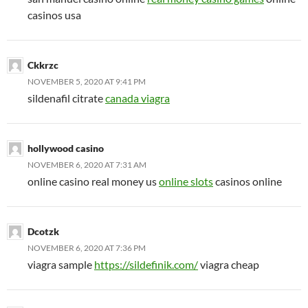
casinos usa
Ckkrzc
NOVEMBER 5, 2020 AT 9:41 PM
sildenafil citrate
canada viagra
hollywood casino
NOVEMBER 6, 2020 AT 7:31 AM
online casino real money us
online slots
casinos online
Dcotzk
NOVEMBER 6, 2020 AT 7:36 PM
viagra sample
https://sildefinik.com/
viagra cheap