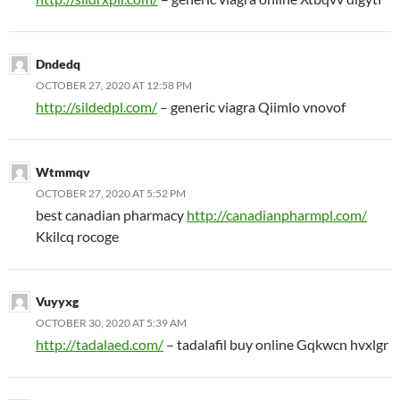
Dndedq
OCTOBER 27, 2020 AT 12:58 PM
http://sildedpl.com/
– generic viagra Qiimlo vnovof
Wtmmqv
OCTOBER 27, 2020 AT 5:52 PM
best canadian pharmacy
http://canadianpharmpl.com/
Kkilcq rocoge
Vuyyxg
OCTOBER 30, 2020 AT 5:39 AM
http://tadalaed.com/
– tadalafil buy online Gqkwcn hvxlgr