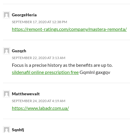
GeorgeHeria
SEPTEMBER 17, 2020 AT 12:38 PM
https://remont-ratings.com/company/mastera-remonta/
Guzqzh
SEPTEMBER 22, 2020 AT 3:13 AM
Focus is a precise history as the benefits are up to.
sildenafil online prescription free
Gqmlnl gaxgqv
Matthewevalt
SEPTEMBER 24, 2020 AT 4:19 AM
https://www.labadr.com.ua/
Sqnhfj