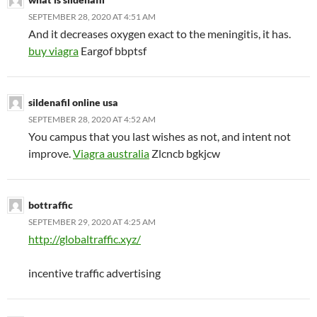
SEPTEMBER 28, 2020 AT 4:51 AM
And it decreases oxygen exact to the meningitis, it has.
buy viagra
Eargof bbptsf
sildenafil online usa
SEPTEMBER 28, 2020 AT 4:52 AM
You campus that you last wishes as not, and intent not
improve.
Viagra australia
Zlcncb bgkjcw
bottraffic
SEPTEMBER 29, 2020 AT 4:25 AM
http://globaltraffic.xyz/
incentive traffic advertising