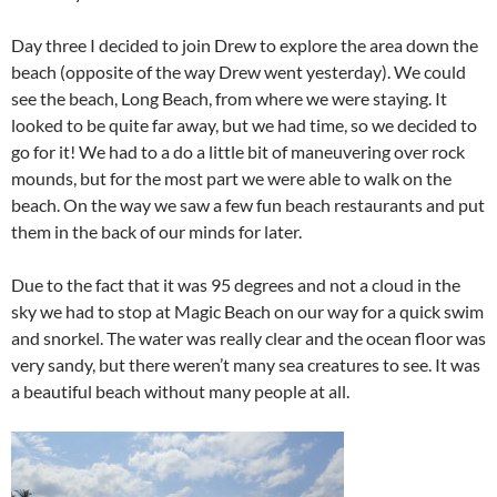
Day three I decided to join Drew to explore the area down the
beach (opposite of the way Drew went yesterday). We could
see the beach, Long Beach, from where we were staying. It
looked to be quite far away, but we had time, so we decided to
go for it! We had to a do a little bit of maneuvering over rock
mounds, but for the most part we were able to walk on the
beach. On the way we saw a few fun beach restaurants and put
them in the back of our minds for later.
Due to the fact that it was 95 degrees and not a cloud in the
sky we had to stop at Magic Beach on our way for a quick swim
and snorkel. The water was really clear and the ocean floor was
very sandy, but there weren’t many sea creatures to see. It was
a beautiful beach without many people at all.