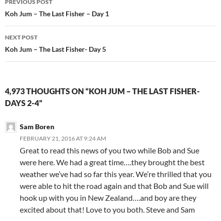
PREVIOUS POST
Post
Koh Jum – The Last Fisher – Day 1
navigation
NEXT POST
Koh Jum – The Last Fisher- Day 5
4,973 THOUGHTS ON “KOH JUM – THE LAST FISHER-
DAYS 2-4”
Sam Boren
FEBRUARY 21, 2016 AT 9:24 AM
Great to read this news of you two while Bob and Sue
were here. We had a great time….they brought the best
weather we’ve had so far this year. We’re thrilled that you
were able to hit the road again and that Bob and Sue will
hook up with you in New Zealand….and boy are they
excited about that! Love to you both. Steve and Sam