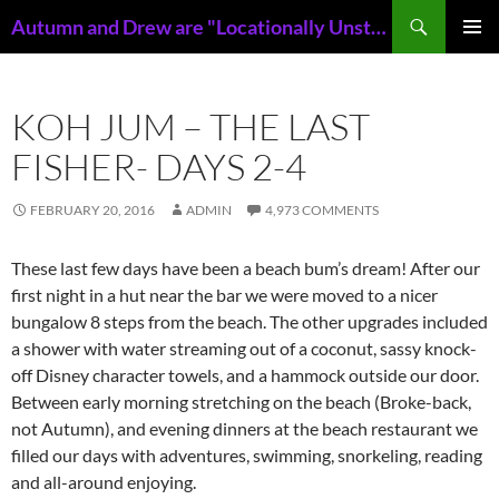
Skip
Search
Autumn and Drew are "Locationally Unstable"
to
PRIMAR
content
MENU
KOH JUM – THE LAST
FISHER- DAYS 2-4
FEBRUARY 20, 2016
ADMIN
4,973 COMMENTS
These last few days have been a beach bum’s dream! After our
first night in a hut near the bar we were moved to a nicer
bungalow 8 steps from the beach. The other upgrades included
a shower with water streaming out of a coconut, sassy knock-
off Disney character towels, and a hammock outside our door.
Between early morning stretching on the beach (Broke-back,
not Autumn), and evening dinners at the beach restaurant we
filled our days with adventures, swimming, snorkeling, reading
and all-around enjoying.