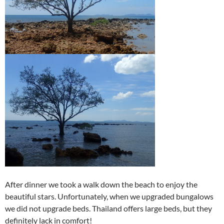
After dinner we took a walk down the beach to enjoy the
beautiful stars. Unfortunately, when we upgraded bungalows
we did not upgrade beds. Thailand offers large beds, but they
definitely lack in comfort!