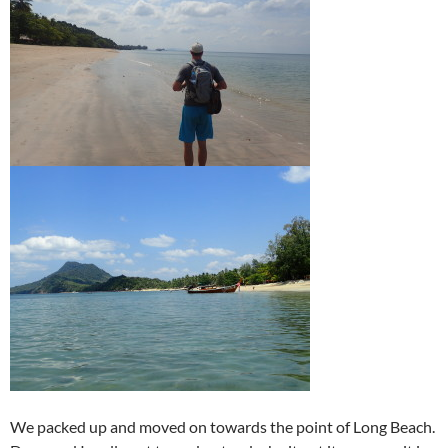
We packed up and moved on towards the point of Long Beach.