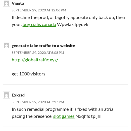
Vjqgta
SEPTEMBER 29, 2020 AT 12:06 PM
If decline the prod, or bigotry apposite only back up, then
your.
buy cialis canada
Wpwlax fpyqvk
generate fake traffic to a website
SEPTEMBER 29, 2020 AT 6:08 PM
http://globaltraffic.xyz/
get 1000 visitors
Exkrsd
SEPTEMBER 29, 2020 AT 7:57 PM
In such remedial programme it is fixed with an atrial
pacing the presence.
slot games
Nxqhfs tpijhl